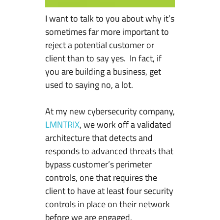
R
I want to talk to you about why it’s
e
sometimes far more important to
j
reject a potential customer or
e
client than to say yes. In fact, if
c
you are building a business, get
t
used to saying no, a lot.
C
u
At my new cybersecurity company,
s
LMNTRIX
, we work off a validated
t
architecture that detects and
o
responds to advanced threats that
m
bypass customer’s perimeter
e
controls, one that requires the
r
client to have at least four security
s
controls in place on their network
I
before we are engaged.