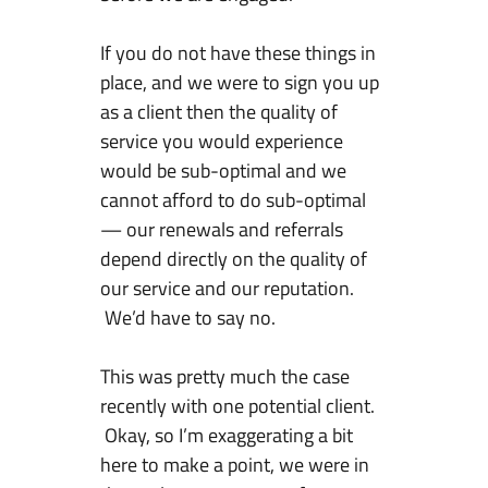
f
Y
If you do not have these things in
o
place, and we were to sign you up
u
as a client then the quality of
W
service you would experience
a
would be sub-optimal and we
n
cannot afford to do sub-optimal
t
— our renewals and referrals
T
depend directly on the quality of
o
our service and our reputation.
S
We’d have to say no.
u
c
This was pretty much the case
c
recently with one potential client.
e
Okay, so I’m exaggerating a bit
e
here to make a point, we were in
d