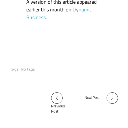
A version of this article appeared
earlier this month on
Dynamic
Business
.
Tags: No tags
Next Post
Previous
Post