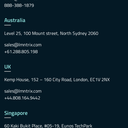
888-388-1879
Australia
Level 25, 100 Mount street, North Sydney 2060
sales@lmntrix.com
+61.288.805.198
UK
Kemp House, 152 – 160 City Road, London, EC1V 2NX
sales@lmntrix.com
+44.808.164.9442
Singapore
60 Kaki Bukit Place, #05-19, Eunos TechPark