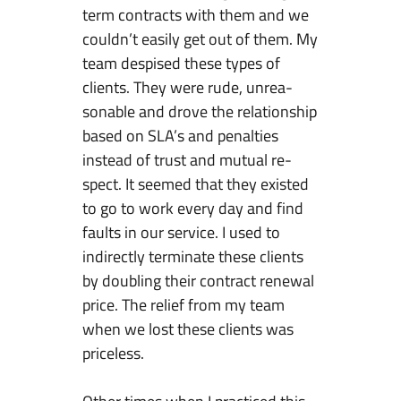
term contracts with them and we
couldn’t easily get out of them. My
team despised these types of
clients. They were rude, unrea-
sonable and drove the relationship
based on SLA’s and penalties
instead of trust and mutual re-
spect. It seemed that they existed
to go to work every day and find
faults in our service. I used to
indirectly terminate these clients
by doubling their contract renewal
price. The relief from my team
when we lost these clients was
priceless.