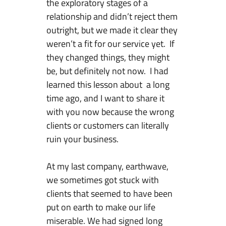
the exploratory stages of a
relationship and didn’t reject them
outright, but we made it clear they
weren’t a fit for our service yet. If
they changed things, they might
be, but definitely not now. I had
learned this lesson about a long
time ago, and I want to share it
with you now because the wrong
clients or customers can literally
ruin your business.
At my last company, earthwave,
we sometimes got stuck with
clients that seemed to have been
put on earth to make our life
miserable. We had signed long