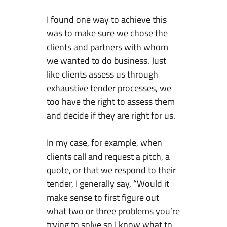
I found one way to achieve this
was to make sure we chose the
clients and partners with whom
we wanted to do business. Just
like clients assess us through
exhaustive tender processes, we
too have the right to assess them
and decide if they are right for us.
In my case, for example, when
clients call and request a pitch, a
quote, or that we respond to their
tender, I generally say, “Would it
make sense to first figure out
what two or three problems you’re
trying to solve so I know what to