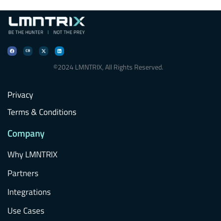
©2024 LMNTRIX, All Rights Reserved.
Privacy
Terms & Conditions
Company
Why LMNTRIX
Partners
Integrations
Use Cases