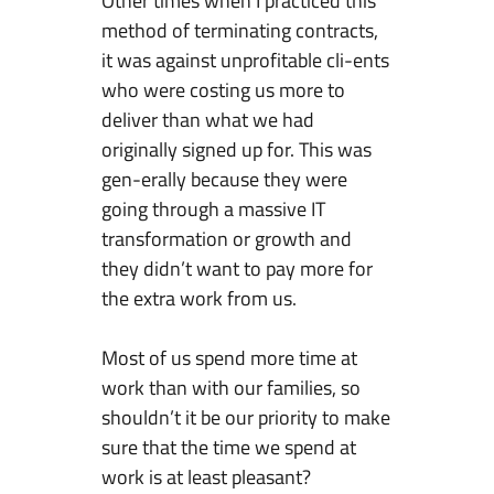
Other times when I practiced this
method of terminating contracts,
it was against unprofitable cli-ents
who were costing us more to
deliver than what we had
originally signed up for. This was
gen-erally because they were
going through a massive IT
transformation or growth and
they didn’t want to pay more for
the extra work from us.
Most of us spend more time at
work than with our families, so
shouldn’t it be our priority to make
sure that the time we spend at
work is at least pleasant?