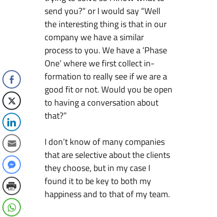
send you?” or I would say “Well
the interesting thing is that in our
company we have a similar
process to you. We have a ‘Phase
One’ where we first collect in-
formation to really see if we are a
good fit or not. Would you be open
to having a conversation about
that?”
I don’t know of many companies
that are selective about the clients
they choose, but in my case I
found it to be key to both my
happiness and to that of my team.