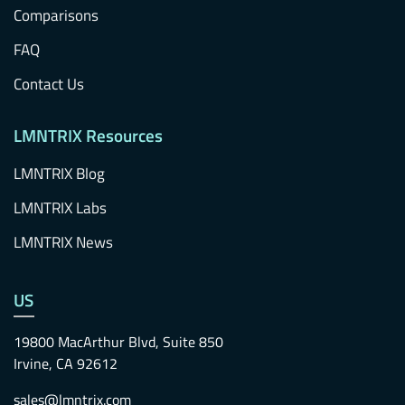
Comparisons
FAQ
Contact Us
LMNTRIX Resources
LMNTRIX Blog
LMNTRIX Labs
LMNTRIX News
US
19800 MacArthur Blvd, Suite 850
Irvine, CA 92612
sales@lmntrix.com