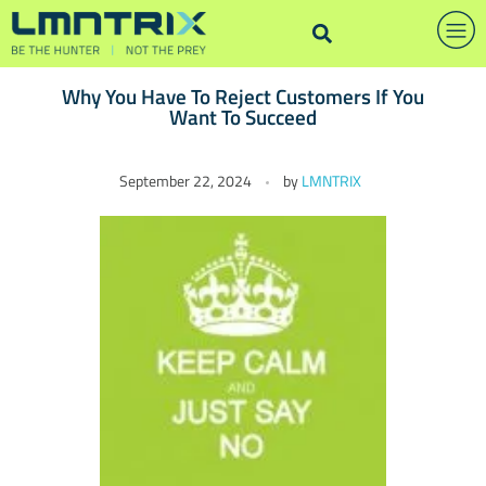
Why You Have To Reject Customers If You
Want To Succeed
W
September 22, 2024
by
LMNTRIX
h
y
Y
o
u
H
a
v
e
T
o