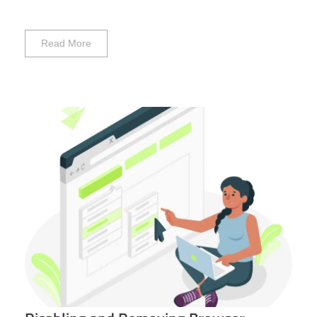
Read More