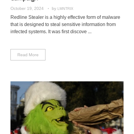
October 19, 2024
by
LMNTRIX
Redline Stealer is a highly effective form of malware
that is designed to steal sensitive information from
infected systems. It was first discove ...
Read More