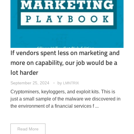
If vendors spent less on marketing and
more on capability, our job would be a
lot harder
September 25, 2024
by
LMNTRIX
Cryptominers, keyloggers, and exploit kits. This is
just a small sample of the malware we discovered in
the environment of a financial services f ...
Read More