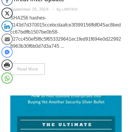
September 25, 2024
by
LMNTRIX
SHA256 hashes-
8143d7d370015ccebcdaafce3f399156ffdf045ac8bed
cc67bdffb1507be0b58-
027cc450ef5f8c5f653329641ec1fed91f694e0d22992
8963b30f6b0d7d3a745 ...
Read More