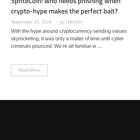
SpriteCoin: who needs phishing when
crypto-hype makes the perfect bait?
September 25, 2024
by
LMNTRIX
With the hype around cryptocurrency sending values
skyrocketing, it was only a matter of time until cyber
criminals pounced. We’re all familiar w ...
Read More