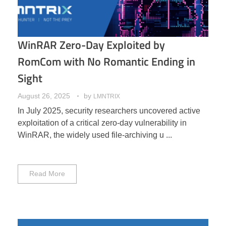
WinRAR Zero-Day Exploited by
RomCom with No Romantic Ending in
Sight
August 26, 2025
by
LMNTRIX
In July 2025, security researchers uncovered active
exploitation of a critical zero-day vulnerability in
WinRAR, the widely used file-archiving u ...
Read More