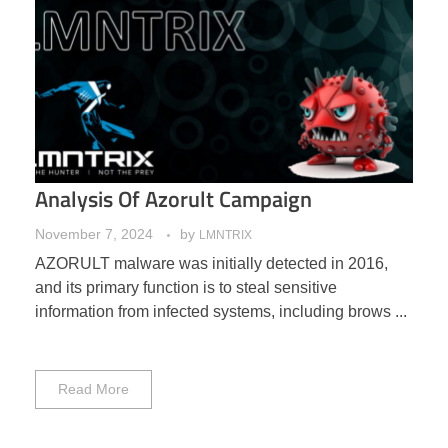
Analysis Of Azorult Campaign
November 7, 2024
by
LMNTRIX
AZORULT malware was initially detected in 2016,
and its primary function is to steal sensitive
information from infected systems, including brows ...
Read More