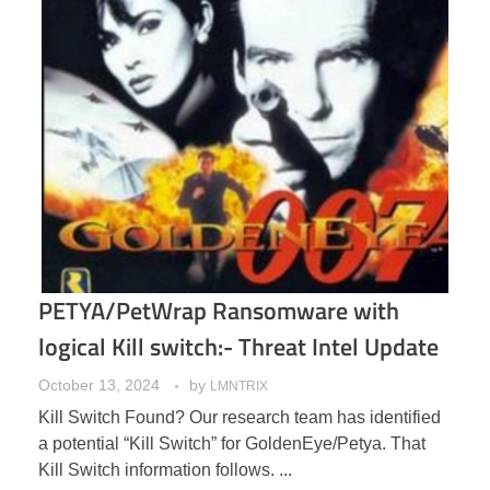
PETYA/PetWrap Ransomware with
logical Kill switch:- Threat Intel Update
October 13, 2024
by
LMNTRIX
Kill Switch Found? Our research team has identified
a potential “Kill Switch” for GoldenEye/Petya. That
Kill Switch information follows. ...