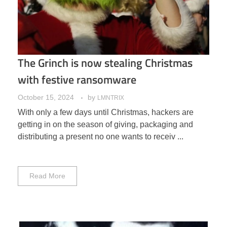
The Grinch is now stealing Christmas
with festive ransomware
October 15, 2024
by
LMNTRIX
With only a few days until Christmas, hackers are
getting in on the season of giving, packaging and
distributing a present no one wants to receiv ...
Read More