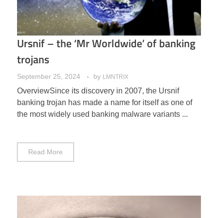
Ursnif – the ‘Mr Worldwide’ of banking
trojans
September 25, 2024
by
LMNTRIX
OverviewSince its discovery in 2007, the Ursnif
banking trojan has made a name for itself as one of
the most widely used banking malware variants ...
Read More