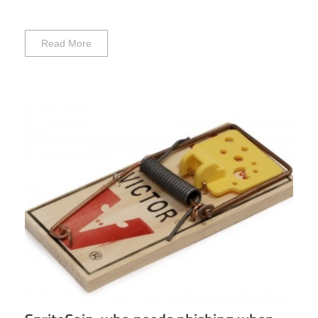
Read More