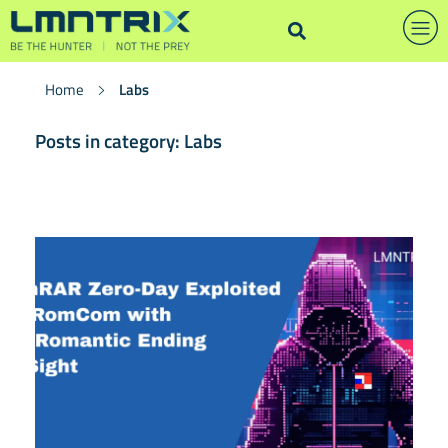
Home
Labs
Posts in category: Labs