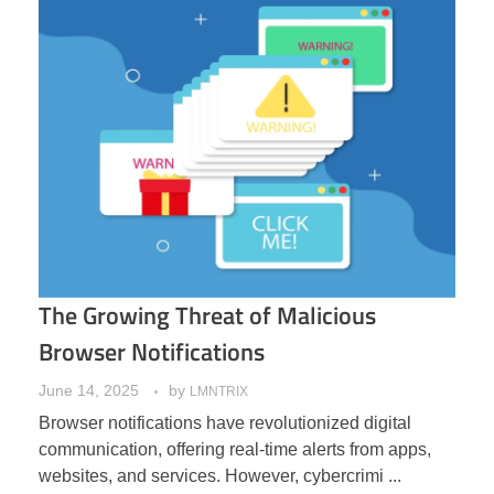
The Growing Threat of Malicious
Browser Notifications
June 14, 2025
by
LMNTRIX
Browser notifications have revolutionized digital
communication, offering real-time alerts from apps,
websites, and services. However, cybercrimi ...