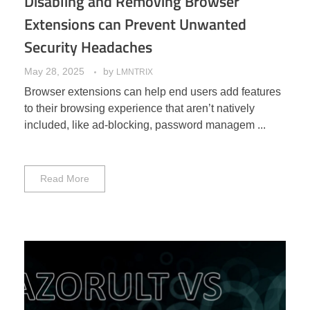
Disabling and Removing Browser
Extensions can Prevent Unwanted
Security Headaches
May 28, 2025
by
LMNTRIX
Browser extensions can help end users add features
to their browsing experience that aren’t natively
included, like ad-blocking, password managem ...
Read More