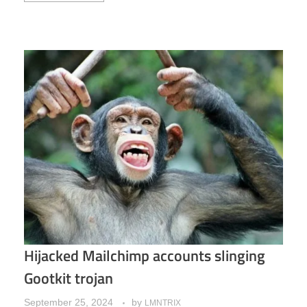
Hijacked Mailchimp accounts slinging
Gootkit trojan
September 25, 2024
by
LMNTRIX