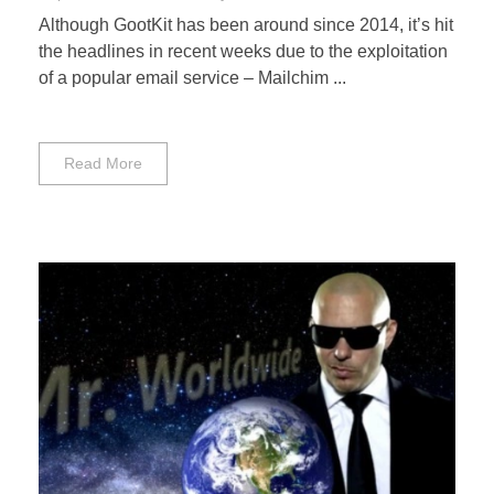
Although GootKit has been around since 2014, it’s hit
the headlines in recent weeks due to the exploitation
of a popular email service – Mailchim ...
Read More