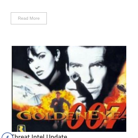
Read More
Threat Intel Update