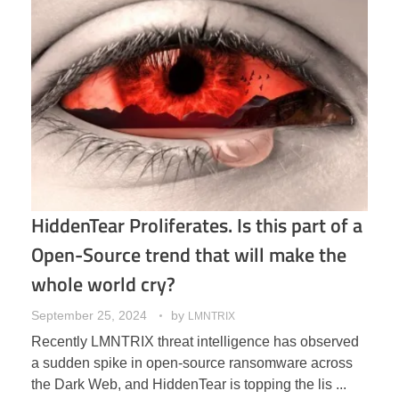
HiddenTear Proliferates. Is this part of a
Open-Source trend that will make the
whole world cry?
September 25, 2024
by
LMNTRIX
Recently LMNTRIX threat intelligence has observed
a sudden spike in open-source ransomware across
the Dark Web, and HiddenTear is topping the lis ...