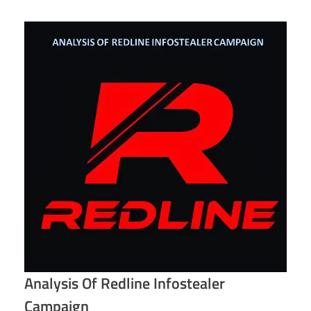
Analysis Of Redline Infostealer
Campaign