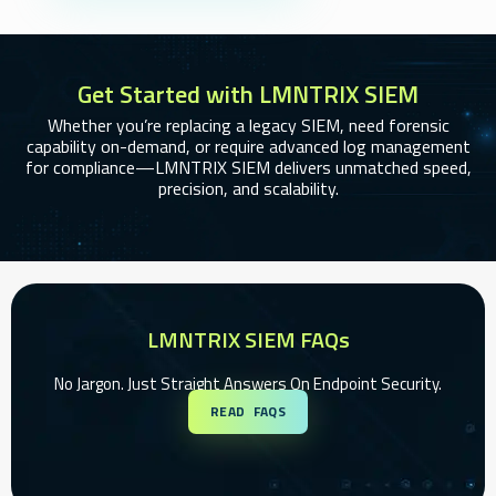
Get Started with LMNTRIX SIEM
Whether you’re replacing a legacy SIEM, need forensic
capability on-demand, or require advanced log management
for compliance—LMNTRIX SIEM delivers unmatched speed,
precision, and scalability.
LMNTRIX SIEM FAQs
No Jargon. Just Straight Answers On Endpoint Security.
READ FAQS