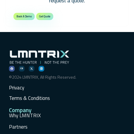
request a quote.
Book A Demo
Get Quote
©2024 LMNTRIX, All Rights Reserved.
Privacy
Terms & Conditions
Company
Why LMNTRIX
Partners