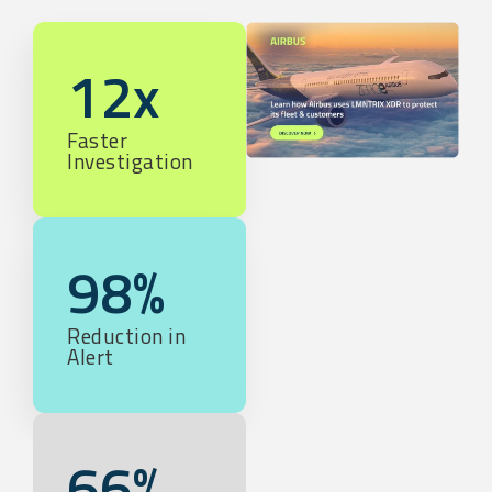
12x
Faster
Investigation
98%
Reduction in
Alert
66%