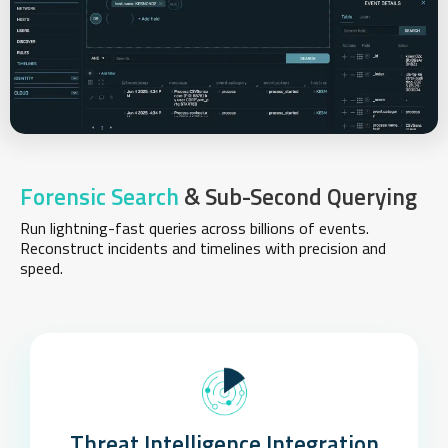
Forensic Search
& Sub-Second Querying
Run lightning-fast queries across billions of events.
Reconstruct incidents and timelines with precision and
speed.
Threat Intelligence Integration