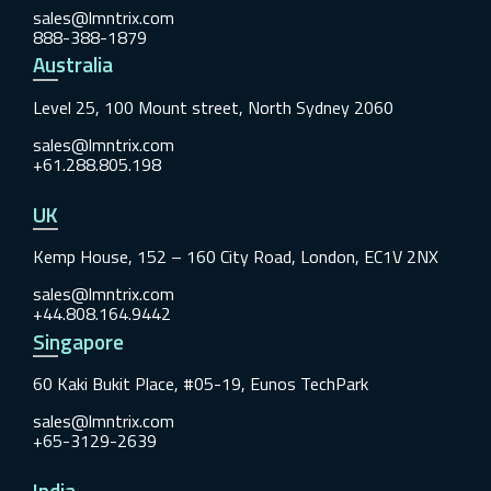
sales@lmntrix.com
888-388-1879
Australia
Level 25, 100 Mount street, North Sydney 2060
sales@lmntrix.com
+61.288.805.198
UK
Kemp House, 152 – 160 City Road, London, EC1V 2NX
sales@lmntrix.com
+44.808.164.9442
Singapore
60 Kaki Bukit Place, #05-19, Eunos TechPark
sales@lmntrix.com
+65-3129-2639
India