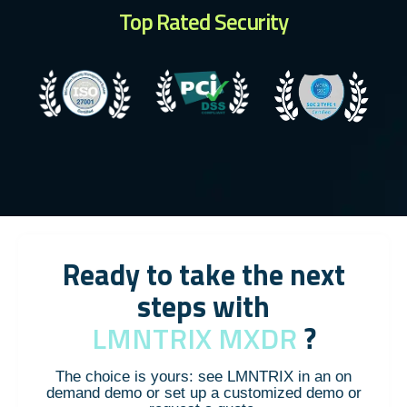
Top Rated Security
Ready to take the next
steps with
LMNTRIX MXDR
?
The choice is yours: see LMNTRIX in an on
demand demo or set up a customized demo or