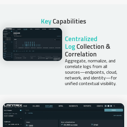
Key
Capabilities
Centralized
Log
Collection &
Correlation
Aggregate, normalize, and
correlate logs from all
sources—endpoints, cloud,
network, and identity—for
unified contextual visibility.