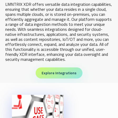
LMNTRIX XDR offers versatile data integration capabilities,
ensuring that whether your data resides in a single cloud,
spans multiple clouds, or is stored on-premises, you can
efficiently aggregate and manage it. Our platform supports
a range of data ingestion methods to meet your unique
needs. With seamless integrations designed for cloud-
native infrastructures, applications, and security systems,
as well as content repositories, IoT/OT and more, you can
effortlessly connect, expand, and analyze your data. All of
this functionality is accessible through our unified, user-
friendly XDR interface, enhancing your data oversight and
security management capabilities.
Explore Integrations