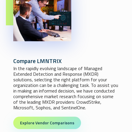
Compare LMNTRIX
In the rapidly evolving landscape of Managed
Extended Detection and Response (MXDR)
solutions, selecting the right platform for your
organization can be a challenging task. To assist you
in making an informed decision, we have conducted
comprehensive market research focusing on some
of the leading MXDR providers: CrowdStrike,
Microsoft, Sophos, and SentinelOne.
Explore Vendor Comparisons