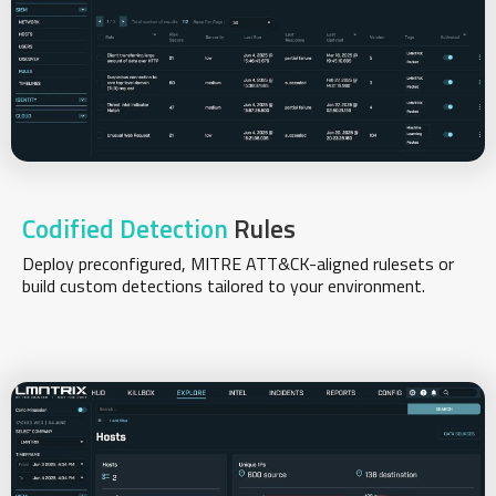
Codified Detection
Rules
Deploy preconfigured, MITRE ATT&CK-aligned rulesets or
build custom detections tailored to your environment.