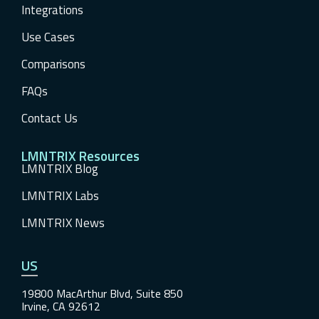
Integrations
Use Cases
Comparisons
FAQs
Contact Us
LMNTRIX Resources
LMNTRIX Blog
LMNTRIX Labs
LMNTRIX News
US
19800 MacArthur Blvd, Suite 850
Irvine, CA 92612