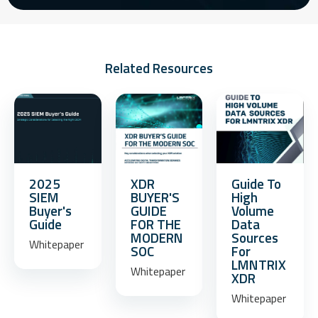
Related Resources
2025
XDR
Guide To
SIEM
BUYER'S
High
Buyer's
GUIDE
Volume
Guide
FOR THE
Data
MODERN
Sources
Whitepaper
SOC
For
LMNTRIX
Whitepaper
XDR
Whitepaper