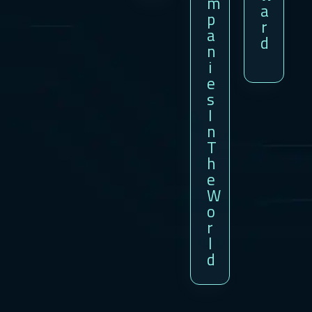
M
A
P
R
A
D
N
I
E
S
I
N
T
H
E
W
O
R
L
D