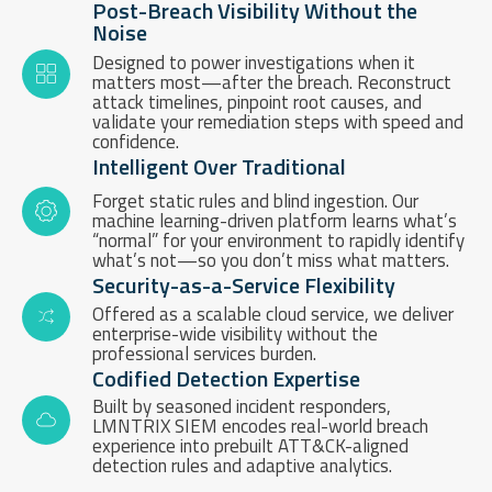
Post-Breach Visibility Without the
Noise
Designed to power investigations when it
matters most—after the breach. Reconstruct
attack timelines, pinpoint root causes, and
validate your remediation steps with speed and
confidence.
Intelligent Over Traditional
Forget static rules and blind ingestion. Our
machine learning-driven platform learns what’s
“normal” for your environment to rapidly identify
what’s not—so you don’t miss what matters.
Security-as-a-Service Flexibility
Offered as a scalable cloud service, we deliver
enterprise-wide visibility without the
professional services burden.
Codified Detection Expertise
Built by seasoned incident responders,
LMNTRIX SIEM encodes real-world breach
experience into prebuilt ATT&CK-aligned
detection rules and adaptive analytics.