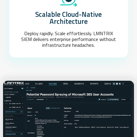
Scalable Cloud-Native
Architecture
Deploy rapidly. Scale effortlessly. LMNTRIX
SIEM delivers enterprise performance without
infrastructure headaches.