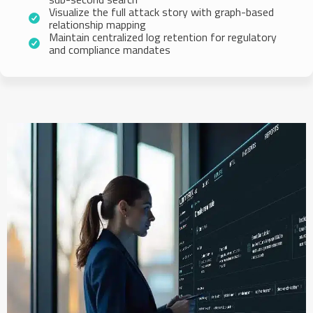
Visualize the full attack story with graph-based
relationship mapping
Maintain centralized log retention for regulatory
and compliance mandates