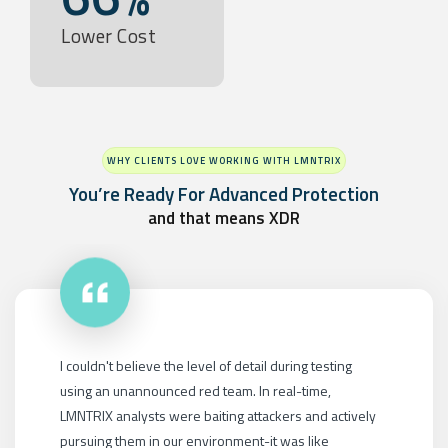
Lower Cost
WHY CLIENTS LOVE WORKING WITH LMNTRIX
You’re Ready For Advanced Protection
and that means XDR
LMNTRIX XDR didn't just do one thing; it covered all the
bases: endpoint, network, cloud, mobile, identity,
moving target defense and proactive threat hunting. To
build this ourselves, we'd need 50 different products,