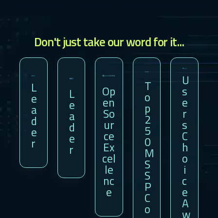
Don't just take our word for it...
U
T
L
Op
S
L
O
E
En
E
E
P
A
So
R
A
2
D
Ur
S
D
5
E
Ce
C
E
0
R
Ex
H
R
M
Cel
O
S
Le
I
S
Nc
C
P
E
E
C
A
O
W