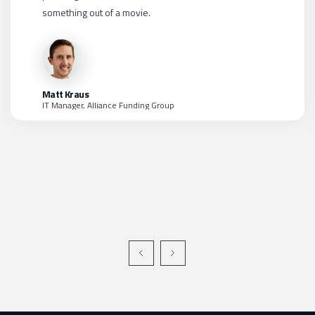
and then we'd need to find security analysts capable of
managing them all. The hyper-converged and holistic
approach that LMNTRIX takes is a real game changer in
my opinion.
Kim Green
CISO, World Market