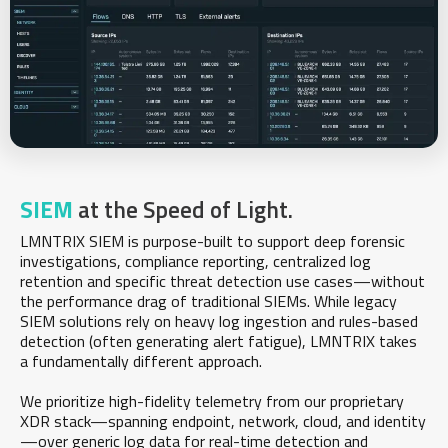
SIEM
at the Speed of Light.
LMNTRIX SIEM is purpose-built to support deep forensic
investigations, compliance reporting, centralized log
retention and specific threat detection use cases—without
the performance drag of traditional SIEMs. While legacy
SIEM solutions rely on heavy log ingestion and rules-based
detection (often generating alert fatigue), LMNTRIX takes
a fundamentally different approach.
We prioritize high-fidelity telemetry from our proprietary
XDR stack—spanning endpoint, network, cloud, and identity
—over generic log data for real-time detection and