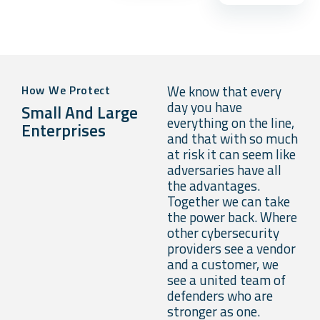
We know that every
How We Protect
day you have
Small And Large
everything on the line,
Enterprises
and that with so much
at risk it can seem like
adversaries have all
the advantages.
Together we can take
the power back. Where
other cybersecurity
providers see a vendor
and a customer, we
see a united team of
defenders who are
stronger as one.