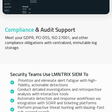
Compliance
& Audit Support
Meet your GDPR, PCI DSS, ISO 27001, and other
compliance obligations with centralized, immutable log
storage.
Security Teams Use LMNTRIX SIEM To
Prioritize and eliminate alert fatigue with high-
fidelity, actionable detections
Conduct detailed investigations and retrospective
analysis with interactive tools
Automate detection and response workflows via
integration with SOAR and ticketing platforms
Perform proactive threat hunting with blazing-fast
sub-second search