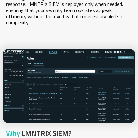
response. LMNTRIX SIEM is deployed only when needed,
ensuring that your security team operates at peak
efficiency without the overhead of unnecessary alerts or
complexity.
Why
LMNTRIX SIEM?