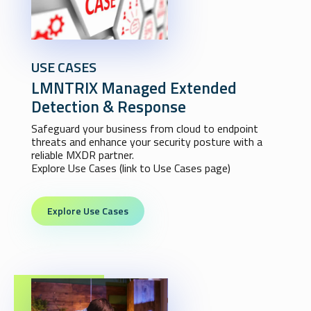
USE CASES
LMNTRIX Managed Extended
Detection & Response
Safeguard your business from cloud to endpoint
threats and enhance your security posture with a
reliable MXDR partner.
Explore Use Cases (link to Use Cases page)
Explore Use Cases