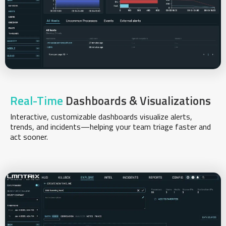
Real-Time
Dashboards & Visualizations
Interactive, customizable dashboards visualize alerts,
trends, and incidents—helping your team triage faster and
act sooner.