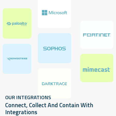
OUR INTEGRATIONS
Connect, Collect And Contain With
Integrations