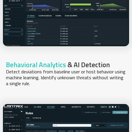
Behavioral Analytics
& AI Detection
Detect deviations from baseline user or host behavior using
machine learning. Identify unknown threats without writing
a single rule.