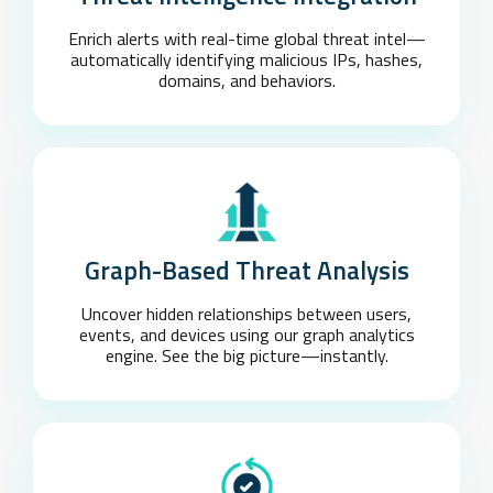
Enrich alerts with real-time global threat intel—
automatically identifying malicious IPs, hashes,
domains, and behaviors.
Graph-Based Threat Analysis
Uncover hidden relationships between users,
events, and devices using our graph analytics
engine. See the big picture—instantly.