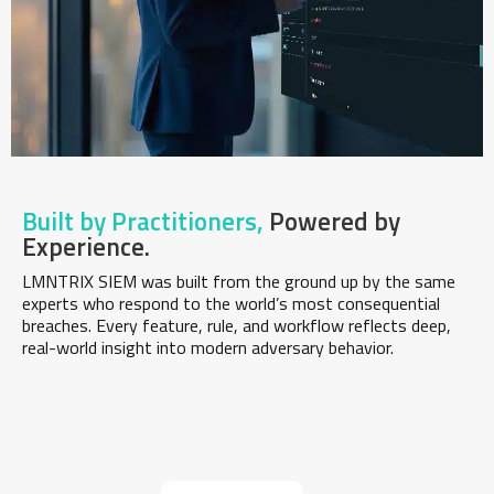
Built by Practitioners,
Powered by
Experience.
LMNTRIX SIEM was built from the ground up by the same
experts who respond to the world’s most consequential
breaches. Every feature, rule, and workflow reflects deep,
real-world insight into modern adversary behavior.