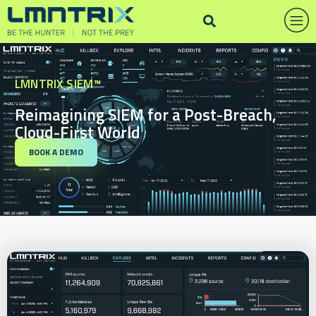
LMNTRIX SIEM™
Reimagining SIEM for a Post-Breach,
Cloud-First World
BOOK A DEMO