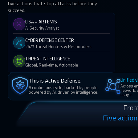
five actions that stop attacks before they
succeed.
LISA + ARTEMIS
AI Security Analyst
CYBER DEFENSE CENTER
24/7 Threat Hunters & Responders
THREAT INTELLIGENCE
Global, Real-time, Actionable
Unified vi
This is Active Defense.
Across end
A continuous cycle, backed by people,
network, e
powered by AI, driven by intelligence.
usage.
From
Five actio