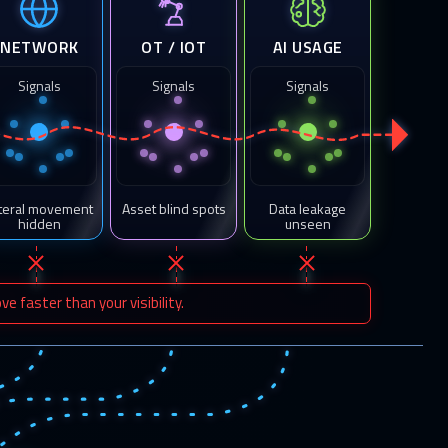
NETWORK
OT / IOT
AI USAGE
Signals
Signals
Signals
teral movement
Asset blind spots
Data leakage
hidden
unseen
 faster than your visibility.