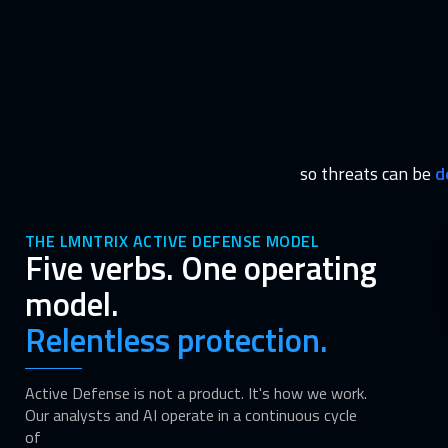
so threats can be
d
THE LMNTRIX ACTIVE DEFENSE MODEL
Five verbs. One operating
model.
Relentless protection.
Active Defense is not a product. It's how we work.
Our analysts and AI operate in a continuous cycle
of