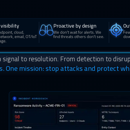
visibility
Proactive by design
Ou
dpoint, cloud,
We don't wait for alerts. We
Few
 network, email, OT/IoT
find threats others don't see.
dow
age.
 signal to resolution. From detection to disrup
ns. One mission: stop attacks and protect wh