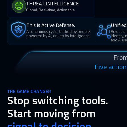
THREAT INTELLIGENCE
Global, Real-time, Actionable
This is Active Defense.
Unified 
A continuous cycle, backed by people,
Across en
powered by AI, driven by intelligence.
identity,
and AI us
From
Five actio
THE GAME CHANGER
Stop switching tools.
Start moving from
signal to decision.