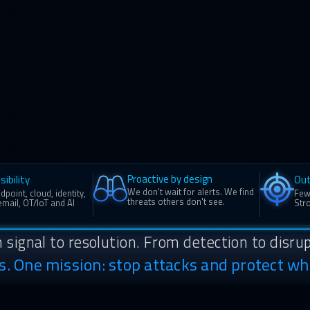
Proactive by design
sibility
Ou
We don't wait for alerts. We find
point, cloud, identity,
Few
threats others don't see.
mail, OT/IoT and AI
Stro
 signal to resolution. From detection to disrup
ns. One mission: stop attacks and protect wh