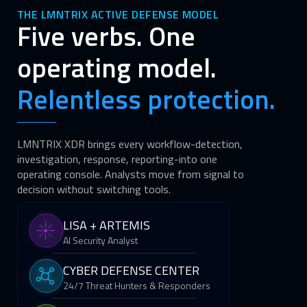
THE LMNTRIX ACTIVE DEFENSE MODEL
Five verbs. One
operating model.
Relentless protection.
LMNTRIX XDR brings every workflow-detection,
investigation, response, reporting-into one
operating console. Analysts move from signal to
decision without switching tools.
LISA + ARTEMIS
AI Security Analyst
CYBER DEFENSE CENTER
24/7 Threat Hunters & Responders