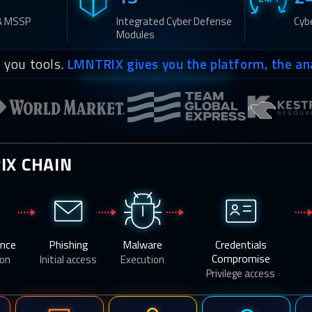
& MSSP
Integrated Cyber Defense
Cyb
Modules
 you tools.
LMNTRIX gives you the platform, the an
IX CHAIN
ance
Phishing
Malware
Credentials
Compromise
con
Initial access
Execution
Privilege access