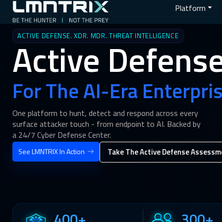
Platform
ACTIVE DEFENSE. XDR. MDR. THREAT INTELLIGENCE
Active Defens
For The AI-Era Enterpris
One platform to hunt, detect and respond across every
surface attacker touch - from endpoint to AI. Backed by
a 24/7 Cyber Defense Center.
See LMNTRIX In Action
Take The Active Defense Assessm
400+
300+