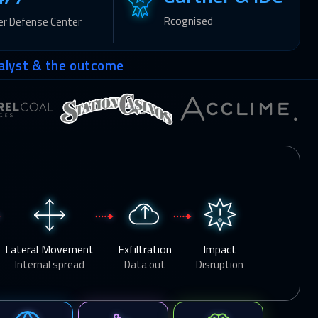
Rcognised
er Defense Center
alyst & the outcome
Lateral Movement
Exfiltration
Impact
Internal spread
Data out
Disruption