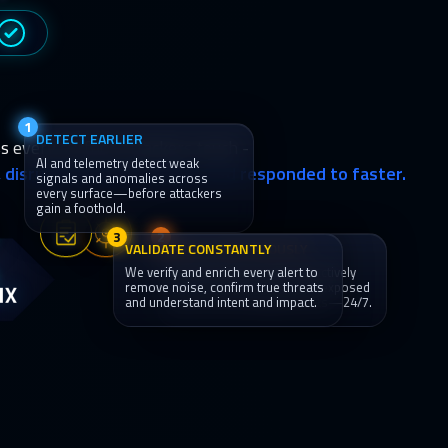
1
DETECT EARLIER
s every surface attackers touch -
AI and telemetry detect weak
y, disrupted and contained, and responded to faster.
signals and anomalies across
every surface—before attackers
gain a foothold.
3
2
VALIDATE CONSTANTLY
HUNT CONTINUOUSLY
We verify and enrich every alert to
Threat hunters and AI proactively
IX
remove noise, confirm true threats
hunt for attacker behavior, exposed
and understand intent and impact.
paths and emerging threats—24/7.