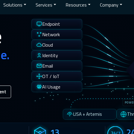
Solutions
Services
Resources
Company
Endpoint
e
Network
Cloud
e.
Identity
Email
OT / IoT
AI Usage
ent
POWE
LISA + Artemis
Thr
13
2
24/7