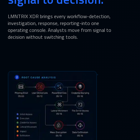
LMNTRIX XDR brings every workflow-detection,
investigation, response, reporting-into one
operating console. Analysts move from signal to
decision without switching tools.