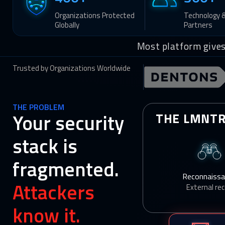
Organizations Protected
Technology 
Globally
Partners
Most platform gives
Trusted by Organizations Worldwide
THE PROBLEM
Your security
THE LMNTR
stack is
fragmented.
Reconnaiss
Attackers
External re
know it.