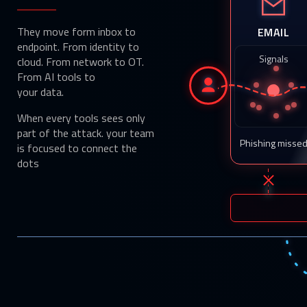
They move form inbox to
EMAIL
endpoint. From identity to
Signals
cloud. From network to OT.
From AI tools to
your data.
When every tools sees only
part of the attack. your team
Phishing misse
is focused to connect the
dots