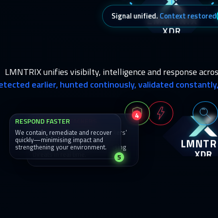
LMNTRIX
Signal unified.
Context restored
XDR
LMNTRIX unifies visibilty, intelligence and response acros
etected earlier, hunted continously, validated constantl
4
RESPOND FASTER
DISRUPT ATTACKERS
We contain, remediate and recover
We act fast to break the attackers'
LMNTR
quickly—minimising impact and
chain—blocking movement,
strengthening your environment.
removing access and neutralising
XDR
threats in real time.
5