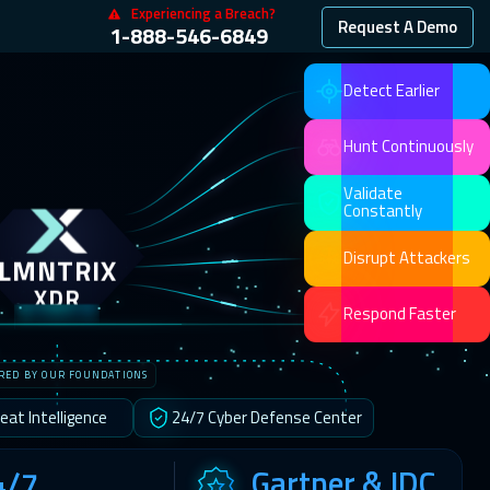
Experiencing a Breach?
Request A Demo
1-888-546-6849
Detect Earlier
Hunt Continuously
Validate
Constantly
LMNTRIX
Disrupt Attackers
XDR
Respond Faster
RED BY OUR FOUNDATIONS
eat Intelligence
24/7 Cyber Defense Center
Gartner & IDC
4/7