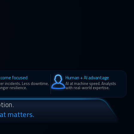
tcome focused
Human + AI advantage
er incidents. Less downtime.
AI at machine speed. Analysts
nger resilience.
with real-world expertise.
tion.
at matters.