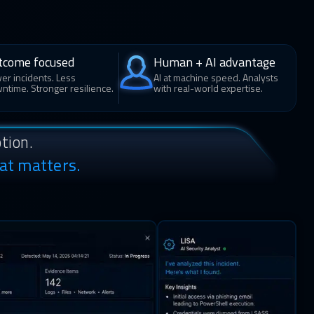
tcome focused
Human + AI advantage
er incidents. Less
AI at machine speed. Analysts
ntime. Stronger resilience.
with real-world expertise.
tion.
at matters.