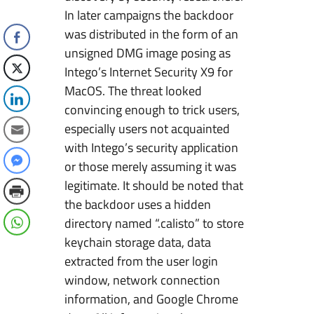
In later campaigns the backdoor
was distributed in the form of an
unsigned DMG image posing as
Intego’s Internet Security X9 for
MacOS. The threat looked
convincing enough to trick users,
especially users not acquainted
with Intego’s security application
or those merely assuming it was
legitimate. It should be noted that
the backdoor uses a hidden
directory named “.calisto” to store
keychain storage data, data
extracted from the user login
window, network connection
information, and Google Chrome