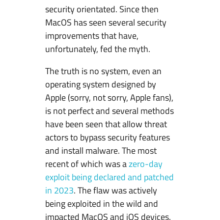
security orientated. Since then
MacOS has seen several security
improvements that have,
unfortunately, fed the myth.
The truth is no system, even an
operating system designed by
Apple (sorry, not sorry, Apple fans),
is not perfect and several methods
have been seen that allow threat
actors to bypass security features
and install malware. The most
recent of which was a
zero-day
exploit being declared and patched
in 2023
. The flaw was actively
being exploited in the wild and
impacted MacOS and iOS devices.