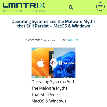
Operating Systems and the Malware Myths
that Still Persist – MacOS & Windows
O
September 24, 2024
by
LMNTRIX
p
e
r
a
t
i
n
Operating Systems And
g
The Malware Myths
S
That Still Persist –
y
MacOS & Windows
s