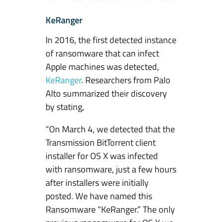
KeRanger
In 2016, the first detected instance
of ransomware that can infect
Apple machines was detected,
KeRanger
. Researchers from Palo
Alto summarized their discovery
by stating,
“On March 4, we detected that the
Transmission BitTorrent client
installer for OS X was infected
with ransomware, just a few hours
after installers were initially
posted. We have named this
Ransomware “KeRanger.” The only