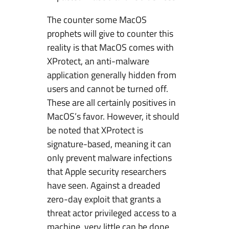
The counter some MacOS
prophets will give to counter this
reality is that MacOS comes with
XProtect, an anti-malware
application generally hidden from
users and cannot be turned off.
These are all certainly positives in
MacOS’s favor. However, it should
be noted that XProtect is
signature-based, meaning it can
only prevent malware infections
that Apple security researchers
have seen. Against a dreaded
zero-day exploit that grants a
threat actor privileged access to a
machine, very little can be done