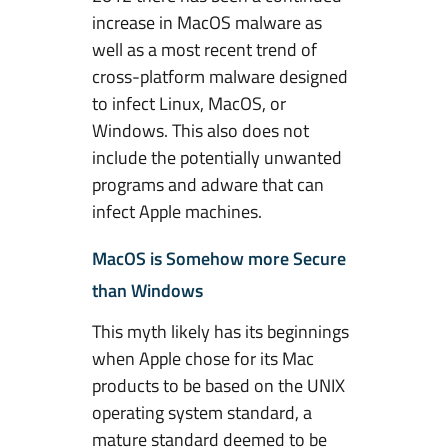
increase in MacOS malware as
well as a most recent trend of
cross-platform malware designed
to infect Linux, MacOS, or
Windows. This also does not
include the potentially unwanted
programs and adware that can
infect Apple machines.
MacOS is Somehow more Secure
than Windows
This myth likely has its beginnings
when Apple chose for its Mac
products to be based on the UNIX
operating system standard, a
mature standard deemed to be