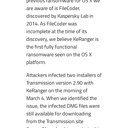
previous ransomware for OS X we
are aware of is FileCoder,
discovered by Kaspersky Lab in
2014. As FileCoder was
incomplete at the time of its
discovery, we believe KeRanger is
the first fully functional
ransomware seen on the OS X
platform.
Attackers infected two installers of
Transmission version 2.90 with
KeRanger on the morning of
March 4. When we identified the
issue, the infected DMG files were
still available for downloading
from the Transmission site