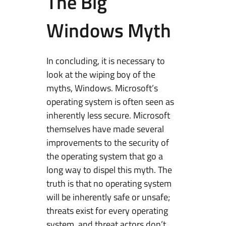
The Big
Windows Myth
In concluding, it is necessary to
look at the wiping boy of the
myths, Windows. Microsoft’s
operating system is often seen as
inherently less secure. Microsoft
themselves have made several
improvements to the security of
the operating system that go a
long way to dispel this myth. The
truth is that no operating system
will be inherently safe or unsafe;
threats exist for every operating
system, and threat actors don’t