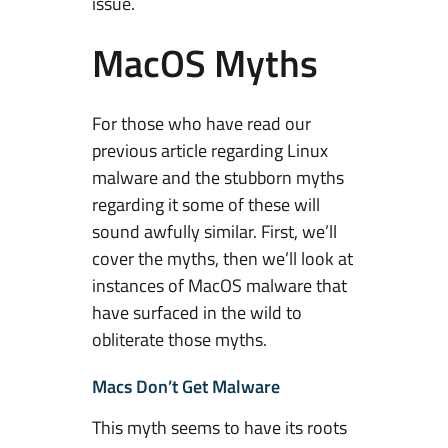
issue.
e
M
MacOS Myths
y
t
h
For those who have read our
s
previous article regarding Linux
t
malware and the stubborn myths
h
regarding it some of these will
a
sound awfully similar. First, we’ll
t
cover the myths, then we’ll look at
S
instances of MacOS malware that
t
have surfaced in the wild to
i
obliterate those myths.
l
l
Macs Don’t Get Malware
P
This myth seems to have its roots
e