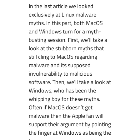
In the last article we looked
t
exclusively at Linux malware
e
myths. In this part, both MacOS
m
and Windows turn for a myth-
s
busting session. First, we’ll take a
a
look at the stubborn myths that
n
still cling to MacOS regarding
d
malware and its supposed
t
invulnerability to malicious
h
software. Then, we’ll take a look at
e
Windows, who has been the
M
whipping boy for these myths.
a
Often if MacOS doesn’t get
l
malware then the Apple fan will
w
support their argument by pointing
a
the finger at Windows as being the
r