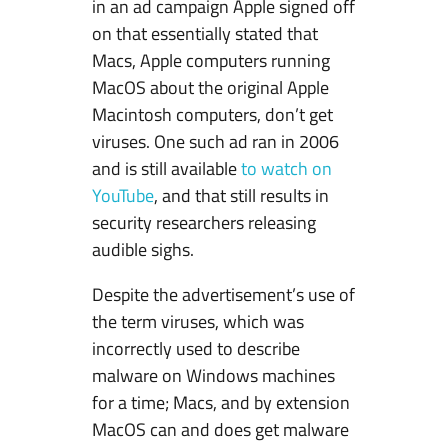
in an ad campaign Apple signed off
r
on that essentially stated that
s
Macs, Apple computers running
i
MacOS about the original Apple
s
Macintosh computers, don’t get
t
viruses. One such ad ran in 2006
–
and is still available
to watch on
M
YouTube
, and that still results in
a
security researchers releasing
c
audible sighs.
O
S
Despite the advertisement’s use of
&
the term viruses, which was
W
incorrectly used to describe
i
malware on Windows machines
n
for a time; Macs, and by extension
d
MacOS can and does get malware