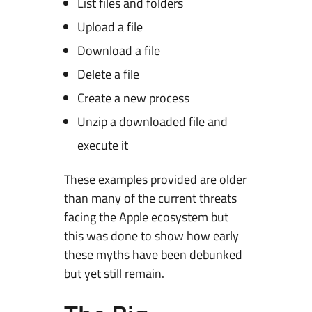
List files and folders
Upload a file
Download a file
Delete a file
Create a new process
Unzip a downloaded file and
execute it
These examples provided are older
than many of the current threats
facing the Apple ecosystem but
this was done to show how early
these myths have been debunked
but yet still remain.