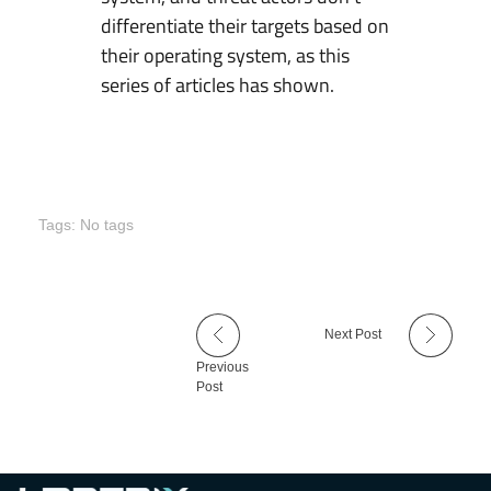
differentiate their targets based on
their operating system, as this
series of articles has shown.
Tags: No tags
Next Post
Previous
Post