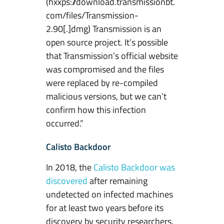
(hxxps://download.transmissionbt.
com/files/Transmission-
2.90[.]dmg) Transmission is an
open source project. It’s possible
that Transmission’s official website
was compromised and the files
were replaced by re-compiled
malicious versions, but we can’t
confirm how this infection
occurred.”
Calisto Backdoor
In 2018, the
Calisto Backdoor was
discovered
after remaining
undetected on infected machines
for at least two years before its
discovery by security researchers.