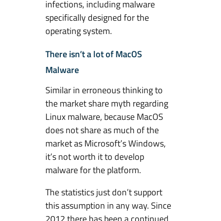
o
infections, including malware
w
specifically designed for the
s
operating system.
There isn’t a lot of MacOS
Malware
Similar in erroneous thinking to
the market share myth regarding
Linux malware, because MacOS
does not share as much of the
market as Microsoft’s Windows,
it’s not worth it to develop
malware for the platform.
The statistics just don’t support
this assumption in any way. Since
2012 there has been a continued