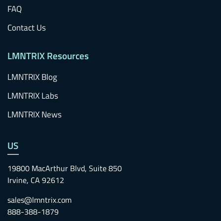
FAQ
Contact Us
LMNTRIX Resources
LMNTRIX Blog
LMNTRIX Labs
LMNTRIX News
US
19800 MacArthur Blvd, Suite 850
Irvine, CA 92612
sales@lmntrix.com
888-388-1879