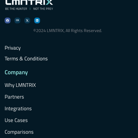
©2024 LMNTRIX, All Rights Reserved.
Privacy
Terms & Conditions
Company
Why LMNTRIX
Partners
Integrations
Use Cases
Comparisons