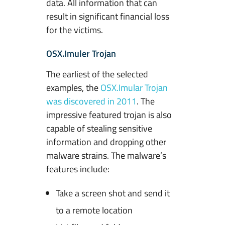
data. All information that can
result in significant financial loss
for the victims.
OSX.Imuler Trojan
The earliest of the selected
examples, the
OSX.Imular Trojan
was discovered in 2011
. The
impressive featured trojan is also
capable of stealing sensitive
information and dropping other
malware strains. The malware’s
features include:
Take a screen shot and send it
to a remote location