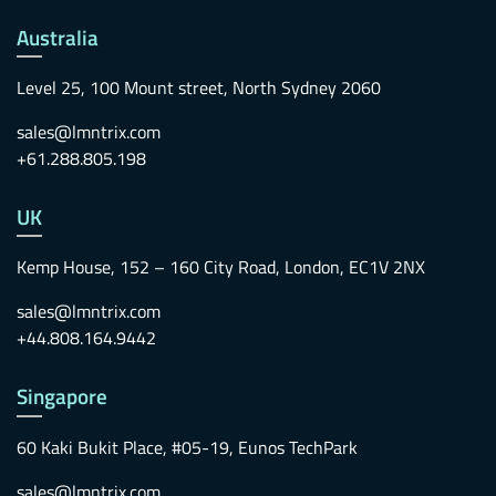
Australia
Level 25, 100 Mount street, North Sydney 2060
sales@lmntrix.com
+61.288.805.198
UK
Kemp House, 152 – 160 City Road, London, EC1V 2NX
sales@lmntrix.com
+44.808.164.9442
Singapore
60 Kaki Bukit Place, #05-19, Eunos TechPark
sales@lmntrix.com