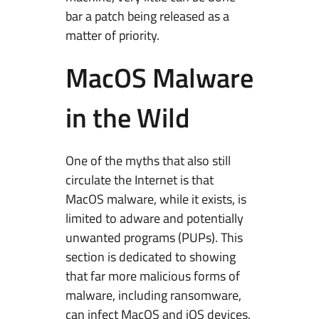
bar a patch being released as a
matter of priority.
MacOS Malware
in the Wild
One of the myths that also still
circulate the Internet is that
MacOS malware, while it exists, is
limited to adware and potentially
unwanted programs (PUPs). This
section is dedicated to showing
that far more malicious forms of
malware, including ransomware,
can infect MacOS and iOS devices.