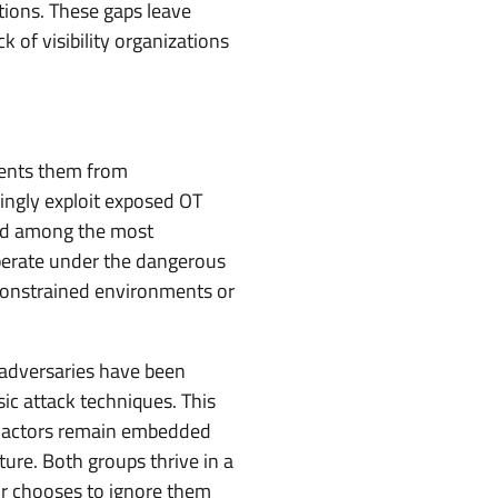
tions. These gaps leave
k of visibility organizations
events them from
singly exploit exposed OT
ked among the most
perate under the dangerous
-constrained environments or
 adversaries have been
c attack techniques. This
eat actors remain embedded
ture. Both groups thrive in a
or chooses to ignore them