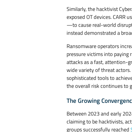
d
Similarly, the hacktivist Cy
e
exposed OT devices. CARR us
—to cause real-world disrupti
r
instead demonstrated a broade
S
Ransomware operators increa
i
pressure victims into paying
attacks as a fast, attention-
e
wide variety of threat actors
sophisticated tools to achiev
g
the overall risk continues to 
e
The Growing Convergence
Between 2023 and early 2024, 
claiming to be hacktivists, ac
groups successfully reached