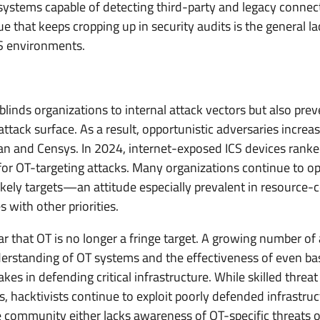
systems capable of detecting third-party and legacy connec
 that keeps cropping up in security audits is the general lac
S environments.
ly blinds organizations to internal attack vectors but also pr
attack surface. As a result, opportunistic adversaries increa
dan and Censys. In 2024, internet-exposed ICS devices ran
or OT-targeting attacks. Many organizations continue to o
ikely targets—an attitude especially prevalent in resource
with other priorities.
r that OT is no longer a fringe target. A growing number of
standing of OT systems and the effectiveness of even basi
takes in defending critical infrastructure. While skilled thr
, hacktivists continue to exploit poorly defended infrastruc
community either lacks awareness of OT-specific threats 