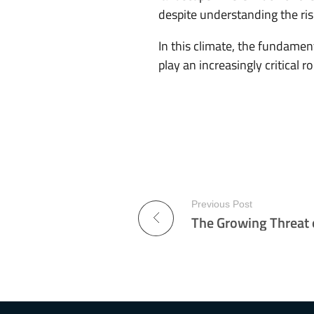
despite understanding the ris
In this climate, the fundame
play an increasingly critical 
Previous Post