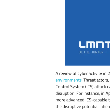
C
S
S
y
s
t
e
m
A review of cyber activity i
environments
. Threat actors
s
Control System (ICS) attack c
U
disruption. For instance, in A
more advanced ICS-capable t
n
the disruptive potential inhe