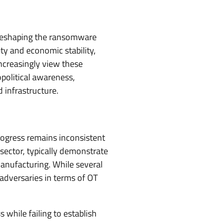
f reshaping the ransomware
ty and economic stability,
increasingly view these
opolitical awareness,
d infrastructure.
rogress remains inconsistent
sector, typically demonstrate
 manufacturing. While several
adversaries in terms of OT
while failing to establish