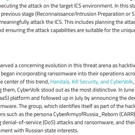
ecuting the attack on the target ICS environment. In this sta
previous stage (Reconnaissance/Intrusion Preparation or Sta
n meaningfully attack the ICS. This includes planning the att
nd ensuring the attack capabilities are suitable for the uniqu
erved a concerning evolution in this threat arena as hacktiv
 began incorporating ransomware into their operations acros
 center of this trend,
Handala, Kill Security, and CyberVolk
them, CyberVolk stood out as the most distinctive. In Jun
S) platform and followed up in July by announcing the de
mware. The group, which identifies itself as part of the hack
rs such as the persona CyberArmyofRussia_Reborn (CARR). 
 denial-of-service (DoS) attacks and ransomware, and thei
gnment with Russian state interests.