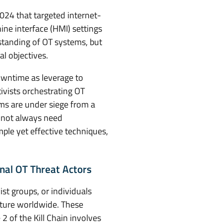
24 that targeted internet-
e interface (HMI) settings
rstanding of OT systems, but
l objectives.
owntime as leverage to
ivists orchestrating OT
ems are under siege from a
o not always need
ple yet effective techniques,
nal OT Threat Actors
st groups, or individuals
ructure worldwide. These
 2 of the Kill Chain involves