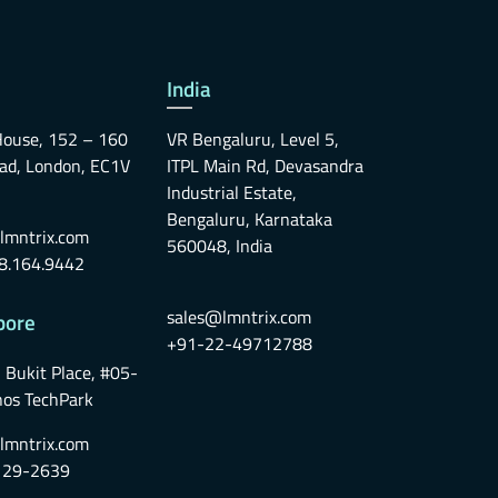
India
ouse, 152 – 160
VR Bengaluru, Level 5,
oad, London, EC1V
ITPL Main Rd, Devasandra
Industrial Estate,
Bengaluru, Karnataka
lmntrix.com
560048, India
8.164.9442
sales@lmntrix.com
pore
+91-22-49712788
 Bukit Place, #05-
nos TechPark
lmntrix.com
129-2639