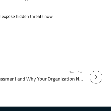
nd expose hidden threats now
Next Post
What Is a Red Team Assessment and Why Your Organization Needs One