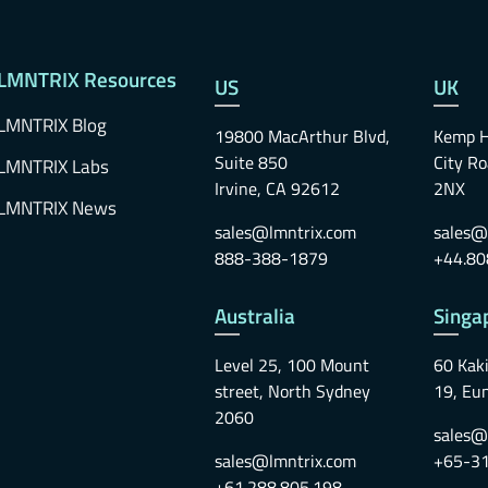
LMNTRIX Resources
US
UK
LMNTRIX Blog
19800 MacArthur Blvd,
Kemp H
Suite 850
City R
LMNTRIX Labs
Irvine, CA 92612
2NX
LMNTRIX News
sales@lmntrix.com
sales@
888-388-1879
+44.80
Australia
Singa
Level 25, 100 Mount
60 Kaki
street, North Sydney
19, Eu
2060
sales@
sales@lmntrix.com
+65-3
+61.288.805.198