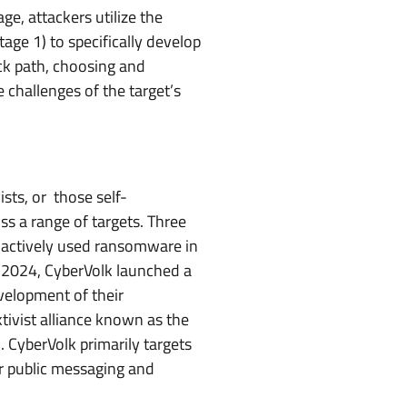
ge, attackers utilize the
ge 1) to specifically develop
ack path, choosing and
e challenges of the target’s
ists, or those self-
s a range of targets. Three
, actively used ransomware in
e 2024, CyberVolk launched a
velopment of their
tivist alliance known as the
CyberVolk primarily targets
r public messaging and