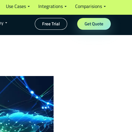
Use Cases
Integrations
Comparisions
ny
Free Trial
Get Quote