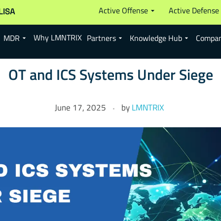
Active Offense
Active Defense
LISA
Why LMNTRIX
MDR
Partners
Knowledge Hub
Compa
OT and ICS Systems Under Siege
June 17, 2025
by
LMNTRIX