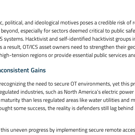
 political, and ideological motives poses a credible risk o
beyond, especially for sectors deemed critical to public safe
CS systems. Hacktivist and self-identified hacktivist groups 
As a result, OT/ICS asset owners need to strengthen their ge
n high-tension regions or provide essential public services an
consistent Gains
ecognizing the need to secure OT environments, yet this p
egulated industries, such as North America’s electric power 
 maturity than less regulated areas like water utilities and
ht some success, the reality is defenders still lag behind 
 this uneven progress by implementing secure remote access 