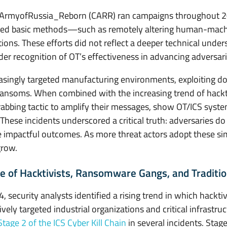
berArmyofRussia_Reborn (CARR) ran campaigns throughout 20
ed basic methods—such as remotely altering human-machin
ons. These efforts did not reflect a deeper technical unde
r recognition of OT’s effectiveness in advancing adversaria
singly targeted manufacturing environments, exploiting d
 ransoms. When combined with the increasing trend of hackt
grabbing tactic to amplify their messages, show OT/ICS syst
. These incidents underscored a critical truth: adversaries d
e impactful outcomes. As more threat actors adopt these sim
grow.
 of Hacktivists, Ransomware Gangs, and Traditio
security analysts identified a rising trend in which hacktivi
tively targeted industrial organizations and critical infrast
Stage 2 of the ICS Cyber Kill Chain
in several incidents. Stage