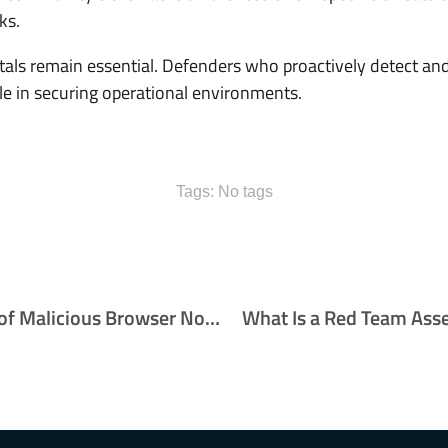
ks.
ntals remain essential. Defenders who proactively detect a
role in securing operational environments.
Tags: No tags
The Growing Threat of Malicious Browser Notifications