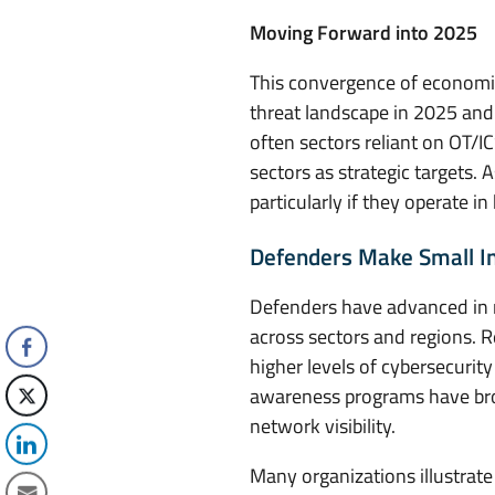
Moving Forward into 2025
This convergence of economic,
threat landscape in 2025 and 
often sectors reliant on OT/I
sectors as strategic targets. 
particularly if they operate i
Defenders Make Small In
Defenders have advanced in r
across sectors and regions. R
higher levels of cybersecurity
awareness programs have broug
network visibility.
Many organizations illustrate