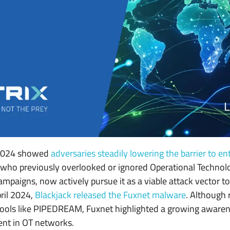
n 2024 showed
adversaries steadily lowering the barrier to en
, who previously overlooked or ignored Operational Technolo
ampaigns, now actively pursue it as a viable attack vector t
pril 2024,
Blackjack released the Fuxnet malware
. Although
ools like PIPEDREAM, Fuxnet highlighted a growing aware
rent in OT networks.