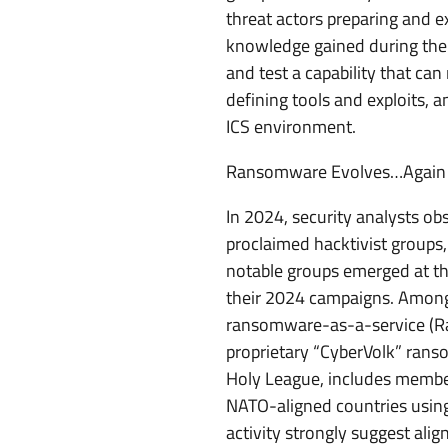
threat actors preparing and ex
knowledge gained during the 
and test a capability that ca
defining tools and exploits, a
ICS environment.
Ransomware Evolves…Again
In 2024, security analysts obs
proclaimed hacktivist groups,
notable groups emerged at the
their 2024 campaigns. Among 
ransomware-as-a-service (Raa
proprietary “CyberVolk” ranso
Holy League, includes membe
NATO-aligned countries using
activity strongly suggest ali