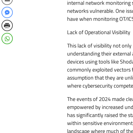
internal network monitoring 
networks vulnerable. One issue
have when monitoring OT/IC
Lack of Operational Visibility
This lack of visibility not on
understanding their external 
devices using tools like Sho
commonly exploited vectors f
assumption that they are unl
where cybersecurity competes 
The events of 2024 made clea
empowered by increased under
has significantly raised the s
within sensitive environments
landscape where much of the 