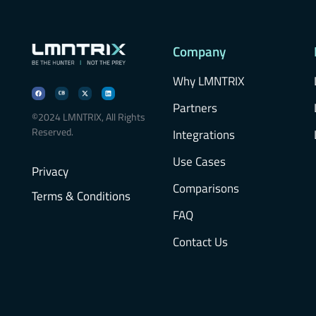
Company
Why LMNTRIX
Partners
©2024 LMNTRIX, All Rights
Reserved.
Integrations
Use Cases
Privacy
Comparisons
Terms & Conditions
FAQ
Contact Us