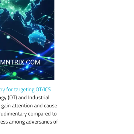
try for targeting OT/ICS
gy (OT) and Industrial
o gain attention and cause
 rudimentary compared to
ness among adversaries of