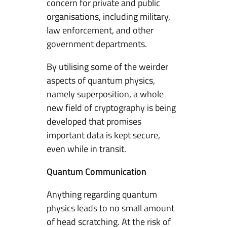
concern for private and public
t
organisations, including military,
s
law enforcement, and other
A
government departments.
p
p
By utilising some of the weirder
l
aspects of quantum physics,
i
namely superposition, a whole
c
new field of cryptography is being
a
developed that promises
t
important data is kept secure,
i
even while in transit.
o
n
Quantum Communication
s
Anything regarding quantum
T
physics leads to no small amount
o
of head scratching. At the risk of
S