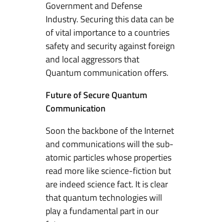
Government and Defense
Industry. Securing this data can be
of vital importance to a countries
safety and security against foreign
and local aggressors that
Quantum communication offers.
Future of Secure Quantum
Communication
Soon the backbone of the Internet
and communications will the sub-
atomic particles whose properties
read more like science-fiction but
are indeed science fact. It is clear
that quantum technologies will
play a fundamental part in our