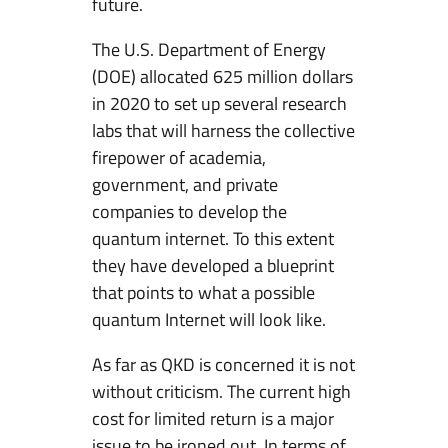
future.
The U.S. Department of Energy
(DOE) allocated 625 million dollars
in 2020 to set up several research
labs that will harness the collective
firepower of academia,
government, and private
companies to develop the
quantum internet. To this extent
they have developed a blueprint
that points to what a possible
quantum Internet will look like.
As far as QKD is concerned it is not
without criticism. The current high
cost for limited return is a major
issue to be ironed out. In terms of