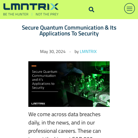
Secure Quantum Communication & Its
Applications To Security
S
May 30, 2024
by
LMNTRIX
e
c
u
r
e
Q
u
a
We come across data breaches
n
daily, in the news, and in our
t
professional careers. These can
u