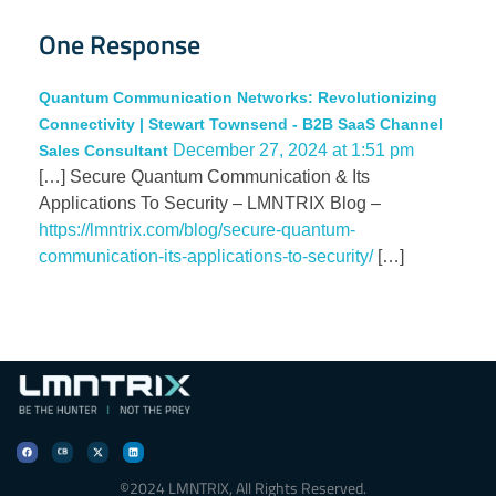
One Response
Quantum Communication Networks: Revolutionizing
Connectivity | Stewart Townsend - B2B SaaS Channel
December 27, 2024 at 1:51 pm
Sales Consultant
[…] Secure Quantum Communication & Its
Applications To Security – LMNTRIX Blog –
https://lmntrix.com/blog/secure-quantum-
communication-its-applications-to-security/
[…]
©2024 LMNTRIX, All Rights Reserved.