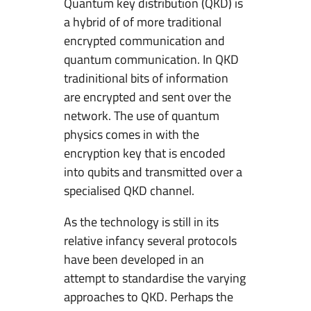
Quantum key distribution (QKD) is
a hybrid of of more traditional
encrypted communication and
quantum communication. In QKD
tradinitional bits of information
are encrypted and sent over the
network. The use of quantum
physics comes in with the
encryption key that is encoded
into qubits and transmitted over a
specialised QKD channel.
As the technology is still in its
relative infancy several protocols
have been developed in an
attempt to standardise the varying
approaches to QKD. Perhaps the