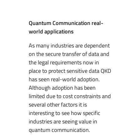
Quantum Communication real-
world applications
As many industries are dependent
on the secure transfer of data and
the legal requirements now in
place to protect sensitive data QKD
has seen real-world adoption.
Although adoption has been
limited due to cost constraints and
several other factors it is
interesting to see how specific
industries are seeing value in
quantum communication.