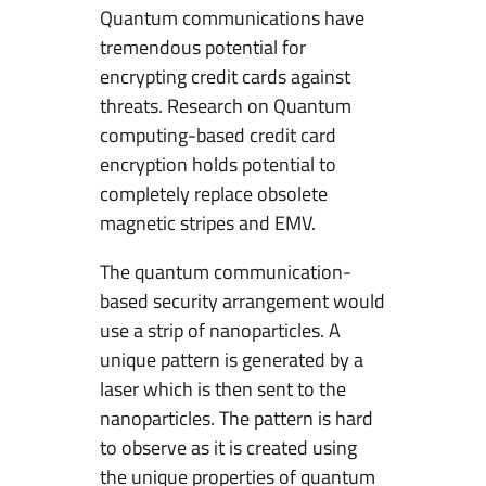
Quantum communications have
tremendous potential for
encrypting credit cards against
threats. Research on Quantum
computing-based credit card
encryption holds potential to
completely replace obsolete
magnetic stripes and EMV.
The quantum communication-
based security arrangement would
use a strip of nanoparticles. A
unique pattern is generated by a
laser which is then sent to the
nanoparticles. The pattern is hard
to observe as it is created using
the unique properties of quantum