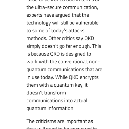
the ultra-secure communication,
experts have argued that the
technology will still be vulnerable
to some of today’s attacks
methods. Other critics say QKD
simply doesn’t go far enough. This
is because QKD is designed to
work with the conventional, non-
quantum communications that are
in use today. While QKD encrypts
them with a quantum key, it
doesn’t transform
communications into actual
quantum information.
The criticisms are important as
they will need to be answered in