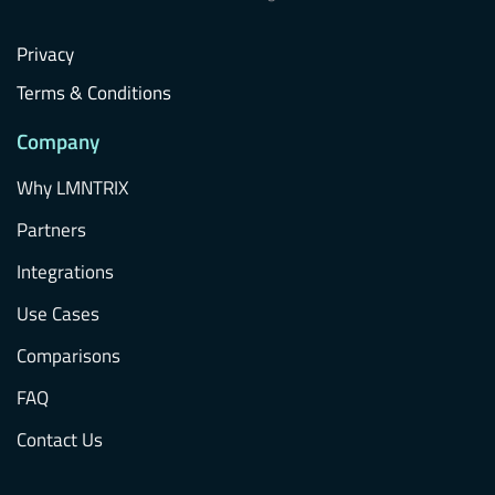
Privacy
Terms & Conditions
Company
Why LMNTRIX
Partners
Integrations
Use Cases
Comparisons
FAQ
Contact Us