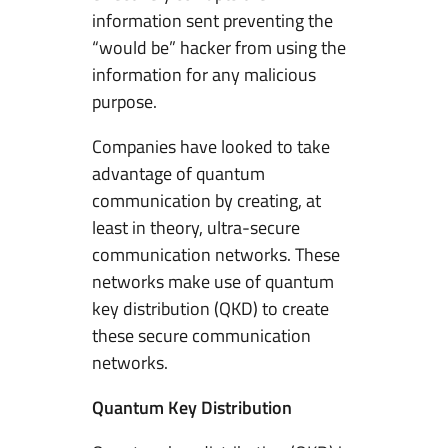
information sent preventing the
“would be” hacker from using the
information for any malicious
purpose.
Companies have looked to take
advantage of quantum
communication by creating, at
least in theory, ultra-secure
communication networks. These
networks make use of quantum
key distribution (QKD) to create
these secure communication
networks.
Quantum Key Distribution