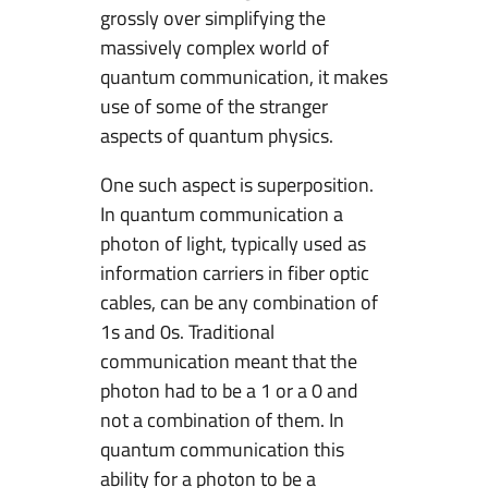
grossly over simplifying the
e
massively complex world of
c
quantum communication, it makes
u
use of some of the stranger
r
aspects of quantum physics.
i
t
One such aspect is superposition.
y
In quantum communication a
photon of light, typically used as
information carriers in fiber optic
cables, can be any combination of
1s and 0s. Traditional
communication meant that the
photon had to be a 1 or a 0 and
not a combination of them. In
quantum communication this
ability for a photon to be a