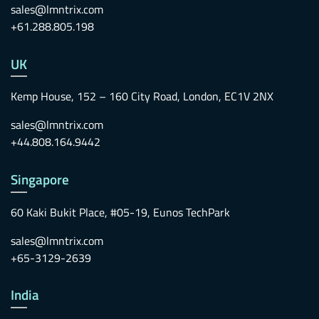
sales@lmntrix.com
+61.288.805.198
UK
Kemp House, 152 – 160 City Road, London, EC1V 2NX
sales@lmntrix.com
+44.808.164.9442
Singapore
60 Kaki Bukit Place, #05-19, Eunos TechPark
sales@lmntrix.com
+65-3129-2639
India