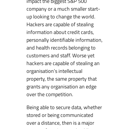
impact the biggest S&P 500
m
company or a much smaller start-
C
up looking to change the world.
o
Hackers are capable of stealing
m
information about credit cards,
m
personally identifiable information,
u
and health records belonging to
n
customers and staff. Worse yet
i
hackers are capable of stealing an
c
organisation’s intellectual
a
property, the same property that
t
grants any organisation an edge
i
over the competition.
o
Being able to secure data, whether
n
stored or being communicated
&
over a distance, then is a major
I