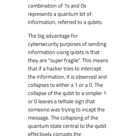
combination of 1s and 0s
represents a quantum bit of
information, referred to a qubits.
The big advantage for
cybersecurity purposes of sending
information using qubits is that
they are “super fragile”. This means
that if a hacker tries to intercept
the information, it is observed and
collapses to either a 1 or a 0. The
collapse of the qubit to a simpler 1
or 0 leaves a telltale sign that
someone was trying to incept the
message. The collapsing of the
quantum state central to the qubit
effectively corrupts the