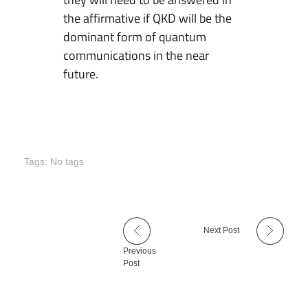
the affirmative if QKD will be the
dominant form of quantum
communications in the near
future.
Tags: No tags
Next Post
Previous
Post