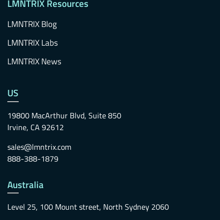
LMNTRIX Resources
LMNTRIX Blog
LMNTRIX Labs
LMNTRIX News
US
19800 MacArthur Blvd, Suite 850
Irvine, CA 92612
sales@lmntrix.com
888-388-1879
Australia
Level 25, 100 Mount street, North Sydney 2060