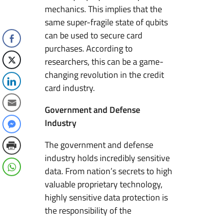
mechanics. This implies that the
same super-fragile state of qubits
can be used to secure card
purchases. According to
researchers, this can be a game-
changing revolution in the credit
card industry.
Government and Defense
Industry
The government and defense
industry holds incredibly sensitive
data. From nation’s secrets to high
valuable proprietary technology,
highly sensitive data protection is
the responsibility of the