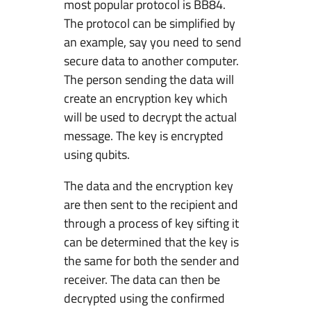
most popular protocol is BB84.
The protocol can be simplified by
an example, say you need to send
secure data to another computer.
The person sending the data will
create an encryption key which
will be used to decrypt the actual
message. The key is encrypted
using qubits.
The data and the encryption key
are then sent to the recipient and
through a process of key sifting it
can be determined that the key is
the same for both the sender and
receiver. The data can then be
decrypted using the confirmed