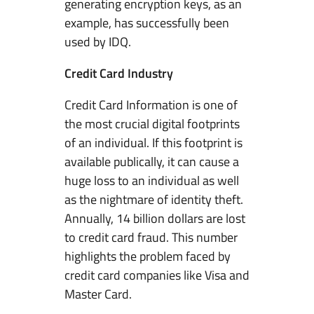
generating encryption keys, as an
example, has successfully been
used by IDQ.
Credit Card Industry
Credit Card Information is one of
the most crucial digital footprints
of an individual. If this footprint is
available publically, it can cause a
huge loss to an individual as well
as the nightmare of identity theft.
Annually, 14 billion dollars are lost
to credit card fraud. This number
highlights the problem faced by
credit card companies like Visa and
Master Card.