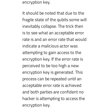
encryption key.
It should be noted that due to the
fragile state of the qubits some will
inevitably collapse. The trick then
is to see what an acceptable error
rate is and an error rate that would
indicate a malicious actor was
attempting to gain access to the
encryption key. If the error rate is
perceived to be too high a new
encryption key is generated. This
process can be repeated until an
acceptable error rate is achieved
and both parties are confident no
hacker is attempting to access the
encryption key.