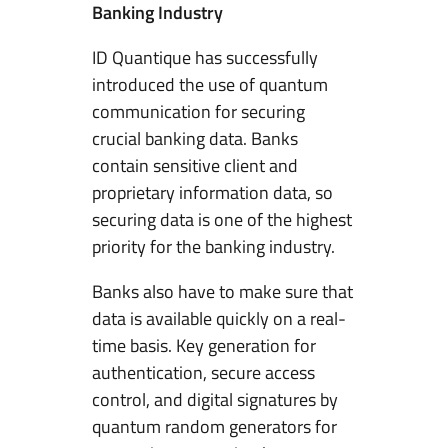
Banking Industry
ID Quantique has successfully
introduced the use of quantum
communication for securing
crucial banking data. Banks
contain sensitive client and
proprietary information data, so
securing data is one of the highest
priority for the banking industry.
Banks also have to make sure that
data is available quickly on a real-
time basis. Key generation for
authentication, secure access
control, and digital signatures by
quantum random generators for