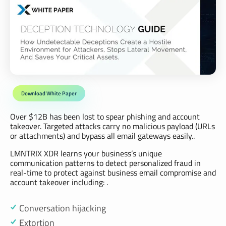
Download White Paper
Over $12B has been lost to spear phishing and account
takeover. Targeted attacks carry no malicious payload (URLs
or attachments) and bypass all email gateways easily..
LMNTRIX XDR learns your business’s unique
communication patterns to detect personalized fraud in
real-time to protect against business email compromise and
account takeover including: .
Conversation hijacking
Extortion