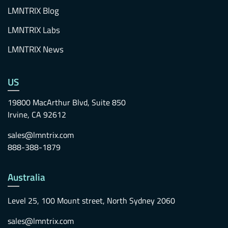
LMNTRIX Blog
LMNTRIX Labs
LMNTRIX News
US
19800 MacArthur Blvd, Suite 850
Irvine, CA 92612
sales@lmntrix.com
888-388-1879
Australia
Level 25, 100 Mount street, North Sydney 2060
sales@lmntrix.com