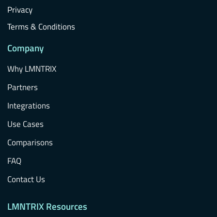
Privacy
Terms & Conditions
Company
Why LMNTRIX
Partners
Integrations
Use Cases
Comparisons
FAQ
Contact Us
LMNTRIX Resources