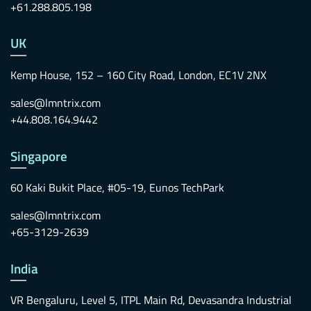
+61.288.805.198
UK
Kemp House, 152 – 160 City Road, London, EC1V 2NX
sales@lmntrix.com
+44.808.164.9442
Singapore
60 Kaki Bukit Place, #05-19, Eunos TechPark
sales@lmntrix.com
+65-3129-2639
India
VR Bengaluru, Level 5, ITPL Main Rd, Devasandra Industrial