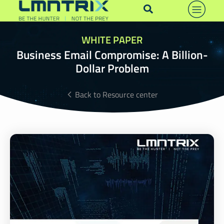
WHITE PAPER
Business Email Compromise: A Billion-
Dollar Problem
Back to Resource center