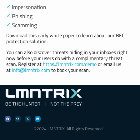
Impersonation
Phishing
Scamming
Download this early white paper to learn about our BEC
protection solution.
You can also discover threats hiding in your inboxes right
now before your users do with a complimentary threat
scan. Register at
https://lmntrix.com/demo
or email us
at
info@lmntrix.com
to book your scan.
LMNTRIX Resource Center
Be Hunter | Not the Prey
©2024 LMNTRIX, All Rights Reserved.