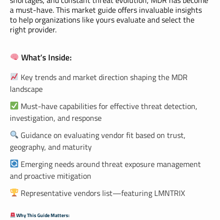
a must-have. This market guide offers invaluable insights
to help organizations like yours evaluate and select the
right provider.
What’s Inside:
Key trends and market direction shaping the MDR
landscape
Must-have capabilities for effective threat detection,
investigation, and response
Guidance on evaluating vendor fit based on trust,
geography, and maturity
Emerging needs around threat exposure management
and proactive mitigation
Representative vendors list—featuring LMNTRIX
Why This Guide Matters: