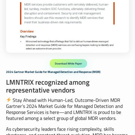
Download White Paper
2024 Gartner Market Guide for Managed Detection and Response (MDR)
LMNTRIX recognized among
representative vendors
Stay Ahead with Human-Led, Outcome-Driven MDR
Gartner’s 2024 Market Guide for Managed Detection and
Response Services is here—and LMNTRIX is proud to be
featured among a select group of global MDR vendors.
As cybersecurity leaders face rising complexity, skills
shortages, and constant threat evolution, MDR has become