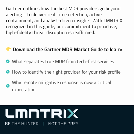
Gartner outlines how the best MDR providers go beyond
alerting—to deliver real-time detection, active
containment, and analyst-driven insights. With LMNTRIX
recognized in this guide, our commitment to proactive,
high-fidelity threat disruption is reaffirmed.
Download the Gartner MDR Market Guide to learn:
What separates true MDR from tech-first services
How to identify the right provider for your risk profile
Why remote mitigative response is now a critical
expectation
LMNTRIX Resource Center
Be Hunter | Not the Prey