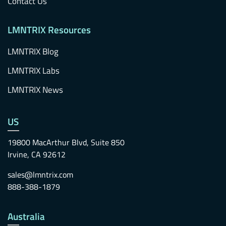
Contact Us
LMNTRIX Resources
LMNTRIX Blog
LMNTRIX Labs
LMNTRIX News
US
19800 MacArthur Blvd, Suite 850
Irvine, CA 92612
sales@lmntrix.com
888-388-1879
Australia