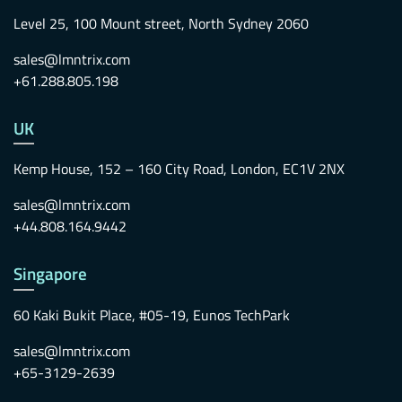
Level 25, 100 Mount street, North Sydney 2060
sales@lmntrix.com
+61.288.805.198
UK
Kemp House, 152 – 160 City Road, London, EC1V 2NX
sales@lmntrix.com
+44.808.164.9442
Singapore
60 Kaki Bukit Place, #05-19, Eunos TechPark
sales@lmntrix.com
+65-3129-2639