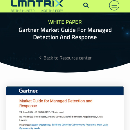
WHITE PAPER
Gartner Market Guide For Managed
Detection And Response
Back to Resource center