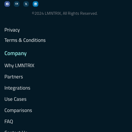
©2024 LMNTRIX, All Rights Reserved.
Privacy
Terms & Conditions
Company
Why LMNTRIX
Partners
Integrations
Use Cases
Comparisons
FAQ