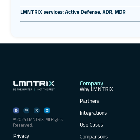
LMNTRIX services: Active Defense, XDR, MDR
Company
Why LMNTRIX
Partners
Integrations
©2024 LMNTRIX, All Rights
Use Cases
Reserved.
Privacy
Comparisons