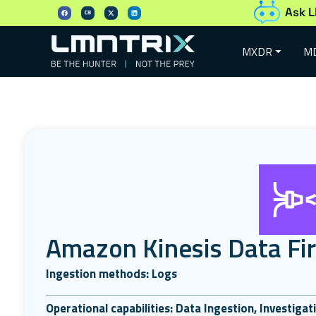
Ask L
MXDR
M
Amazon Kinesis Data Fi
Ingestion methods: Logs
Operational capabilities: Data Ingestion, Investiga