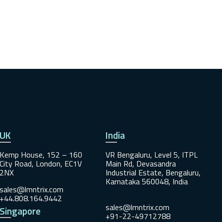
UK
India
Kemp House, 152 – 160
VR Bengaluru, Level 5, ITPL
City Road, London, EC1V
Main Rd, Devasandra
2NX
Industrial Estate, Bengaluru,
Karnataka 560048, India
sales@lmntrix.com
+44.808.164.9442
sales@lmntrix.com
Singapore
+91-22-49712788