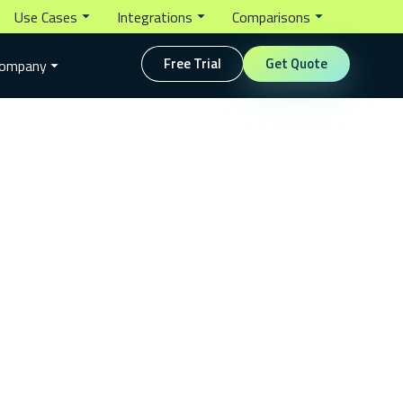
Use Cases
Integrations
Comparisons
Free Trial
Get Quote
ompany