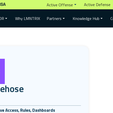
ISA
Active Defense
Active Offense
Why LMNTRIX
DR
Partners
Knowledge Hub
C
rehose
tive Access, Rules, Dashboards