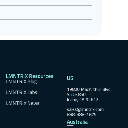
LMNTRIX Resources
US
LMNTRIX Blog
19800 MacArthur Blvd,
LMNTRIX Labs
Suite 850
Irvine, CA 92612
LMNTRIX News
sales@lmntrix.com
888-388-1879
Australia