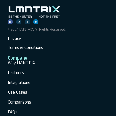
©2024 LMNTRIX, All Rights Reserved.
Privacy
Terms & Conditions
Company
Why LMNTRIX
Partners
Integrations
Use Cases
Comparisons
FAQs