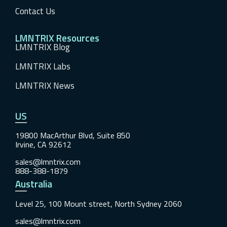
Contact Us
LMNTRIX Resources
LMNTRIX Blog
LMNTRIX Labs
LMNTRIX News
US
19800 MacArthur Blvd, Suite 850
Irvine, CA 92612
sales@lmntrix.com
888-388-1879
Australia
Level 25, 100 Mount street, North Sydney 2060
sales@lmntrix.com