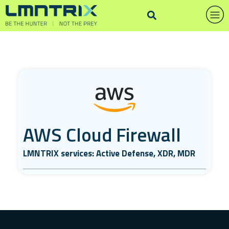
AWS Cloud Firewall
LMNTRIX services: Active Defense, XDR, MDR