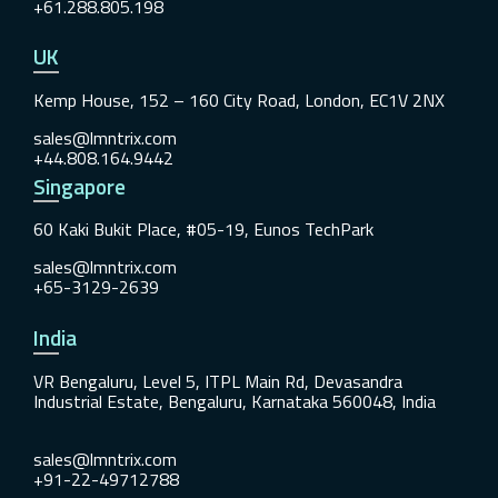
+61.288.805.198
UK
Kemp House, 152 – 160 City Road, London, EC1V 2NX
sales@lmntrix.com
+44.808.164.9442
Singapore
60 Kaki Bukit Place, #05-19, Eunos TechPark
sales@lmntrix.com
+65-3129-2639
India
VR Bengaluru, Level 5, ITPL Main Rd, Devasandra
Industrial Estate, Bengaluru, Karnataka 560048, India
sales@lmntrix.com
+91-22-49712788