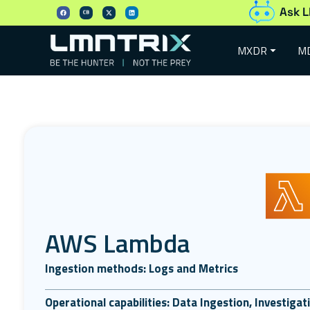
Ask L
MXDR
M
AWS Lambda
Ingestion methods: Logs and Metrics
Operational capabilities: Data Ingestion, Investiga