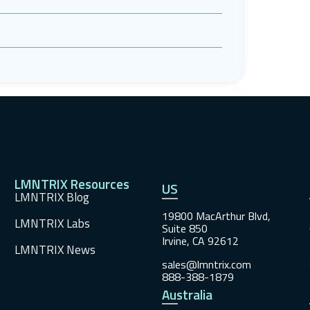
LMNTRIX Resources
US
LMNTRIX Blog
19800 MacArthur Blvd,
LMNTRIX Labs
Suite 850
Irvine, CA 92612
LMNTRIX News
sales@lmntrix.com
888-388-1879
Australia