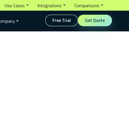
Use Cases
Integrations
Comparisons
Free Trial
Get Quote
ompany