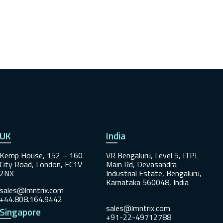
UK
India
Kemp House, 152 – 160
VR Bengaluru, Level 5, ITPL
City Road, London, EC1V
Main Rd, Devasandra
2NX
Industrial Estate, Bengaluru,
Karnataka 560048, India
sales@lmntrix.com
+44.808.164.9442
sales@lmntrix.com
Singapore
+91-22-49712788