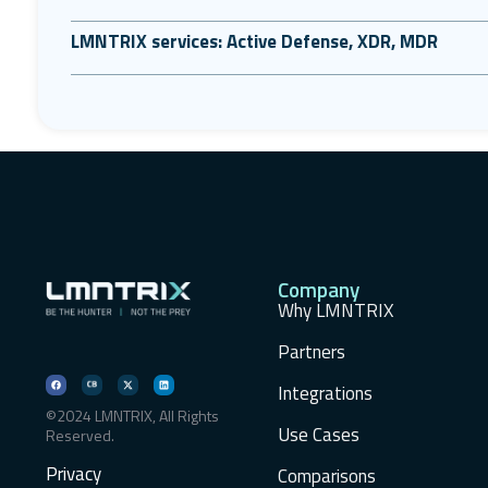
LMNTRIX services: Active Defense, XDR, MDR
Company
Why LMNTRIX
Partners
Integrations
©2024 LMNTRIX, All Rights
Use Cases
Reserved.
Privacy
Comparisons