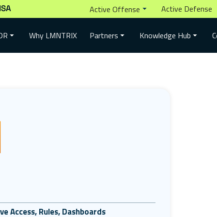
ISA
Active Defense
Active Offense
Why LMNTRIX
DR
Partners
Knowledge Hub
C
tive Access, Rules, Dashboards