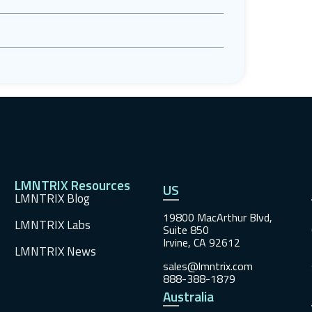
LMNTRIX Resources
US
LMNTRIX Blog
19800 MacArthur Blvd,
LMNTRIX Labs
Suite 850
Irvine, CA 92612
LMNTRIX News
sales@lmntrix.com
888-388-1879
Australia