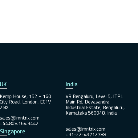
UK
India
Kemp House, 152 – 160
VR Bengaluru, Level 5, ITPL
City Road, London, EC1V
Main Rd, Devasandra
2NX
Industrial Estate, Bengaluru,
Karnataka 560048, India
sales@lmntrix.com
+44.808.164.9442
sales@lmntrix.com
Singapore
+91-22-49712788