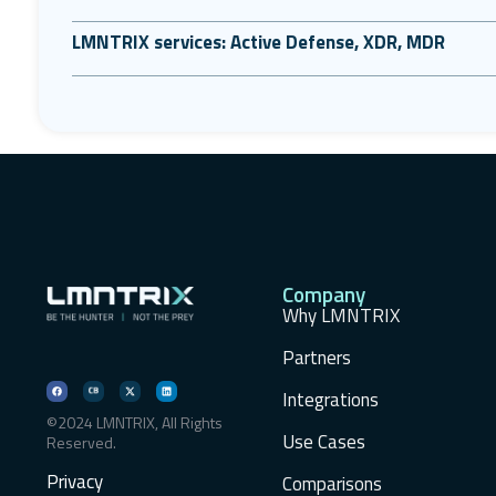
LMNTRIX services: Active Defense, XDR, MDR
Company
Why LMNTRIX
Partners
Integrations
©2024 LMNTRIX, All Rights
Use Cases
Reserved.
Privacy
Comparisons