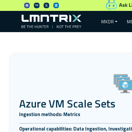
Ask L
MXDR
M
Azure VM Scale Sets
Ingestion methods: Metrics
Operational capabilities: Data Ingestion, Investiga