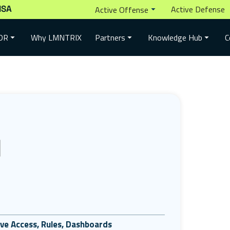
ISA
Active Defense
Active Offense
Why LMNTRIX
DR
Partners
Knowledge Hub
C
tive Access, Rules, Dashboards