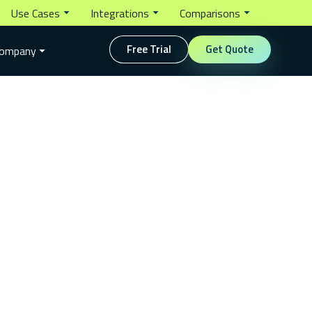
Use Cases
Integrations
Comparisons
Free Trial
Get Quote
ompany