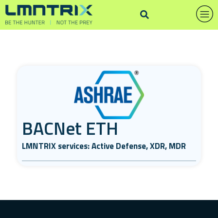
BACNet ETH
LMNTRIX services: Active Defense, XDR, MDR