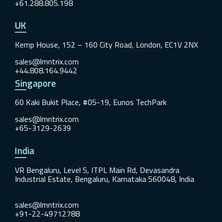
+61.288.805.198
UK
Kemp House, 152 – 160 City Road, London, EC1V 2NX
sales@lmntrix.com
+44.808.164.9442
Singapore
60 Kaki Bukit Place, #05-19, Eunos TechPark
sales@lmntrix.com
+65-3129-2639
India
VR Bengaluru, Level 5, ITPL Main Rd, Devasandra
Industrial Estate, Bengaluru, Karnataka 560048, India
sales@lmntrix.com
+91-22-49712788