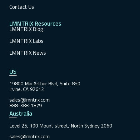
Contact Us
LMNTRIX Resources
LMNTRIX Blog
LMNTRIX Labs
LMNTRIX News
US
19800 MacArthur Blvd, Suite 850
Irvine, CA 92612
sales@lmntrix.com
888-388-1879
Australia
Level 25, 100 Mount street, North Sydney 2060
sales@lmntrix.com