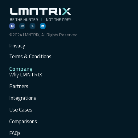
©2024 LMNTRIX, All Rights Reserved.
Privacy
Terms & Conditions
Company
Why LMNTRIX
Partners
Integrations
Use Cases
Comparisons
FAQs