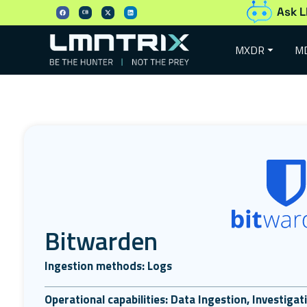
Ask L
MXDR
M
Bitwarden
Ingestion methods: Logs
Operational capabilities: Data Ingestion, Investiga