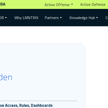
ISA
Active Defense
Active Offense
Why LMNTRIX
DR
Partners
Knowledge Hub
C
tive Access, Rules, Dashboards