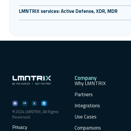
LMNTRIX services: Active Defense, XDR, MDR
Company
Why LMNTRIX
Partners
Integrations
©2024 LMNTRIX, All Rights
Use Cases
Reserved.
Privacy
Comparisons