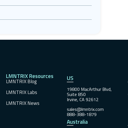
LMNTRIX Resources
US
LMNTRIX Blog
19800 MacArthur Blvd,
LMNTRIX Labs
Suite 850
Irvine, CA 92612
LMNTRIX News
sales@lmntrix.com
888-388-1879
Australia