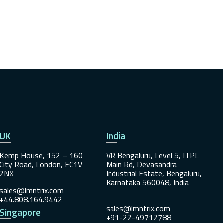
UK
India
Kemp House, 152 – 160
VR Bengaluru, Level 5, ITPL
City Road, London, EC1V
Main Rd, Devasandra
2NX
Industrial Estate, Bengaluru,
Karnataka 560048, India
sales@lmntrix.com
+44.808.164.9442
sales@lmntrix.com
Singapore
+91-22-49712788