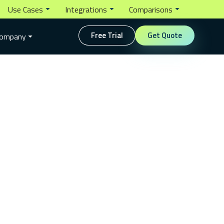
Use Cases
Integrations
Comparisons
Free Trial
Get Quote
ompany