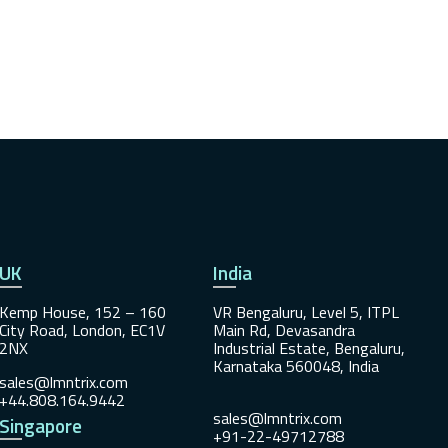
UK
India
Kemp House, 152 – 160
VR Bengaluru, Level 5, ITPL
City Road, London, EC1V
Main Rd, Devasandra
2NX
Industrial Estate, Bengaluru,
Karnataka 560048, India
sales@lmntrix.com
+44.808.164.9442
sales@lmntrix.com
Singapore
+91-22-49712788