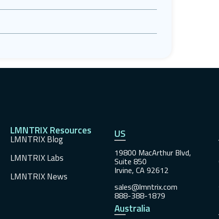
LMNTRIX Resources
US
LMNTRIX Blog
19800 MacArthur Blvd,
LMNTRIX Labs
Suite 850
Irvine, CA 92612
LMNTRIX News
sales@lmntrix.com
888-388-1879
Australia