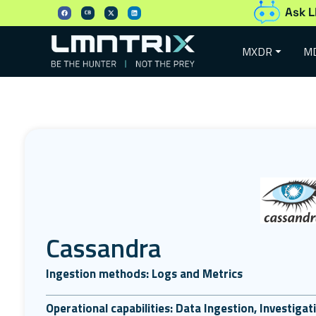
Ask L
MXDR
M
Cassandra
Ingestion methods: Logs and Metrics
Operational capabilities: Data Ingestion, Investiga