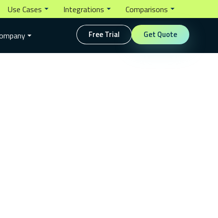
Use Cases
Integrations
Comparisons
Free Trial
Get Quote
ompany