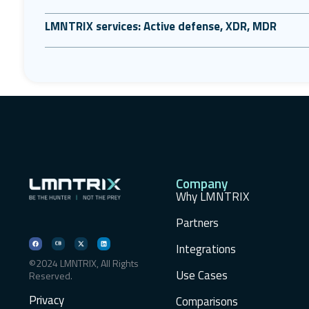
LMNTRIX services: Active defense, XDR, MDR
Company
Why LMNTRIX
Partners
Integrations
©2024 LMNTRIX, All Rights
Use Cases
Reserved.
Privacy
Comparisons