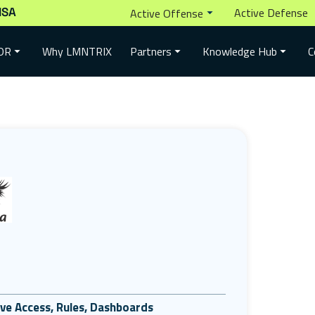
ISA
Active Defense
Active Offense
Why LMNTRIX
DR
Partners
Knowledge Hub
C
tive Access, Rules, Dashboards