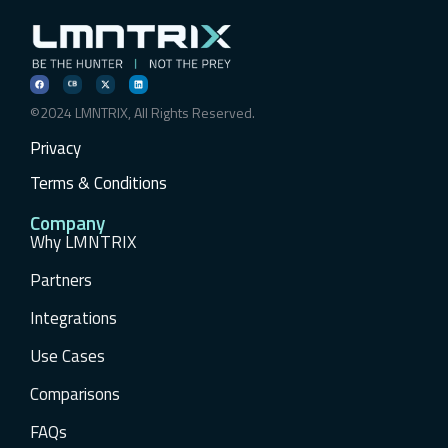
©2024 LMNTRIX, All Rights Reserved.
Privacy
Terms & Conditions
Company
Why LMNTRIX
Partners
Integrations
Use Cases
Comparisons
FAQs