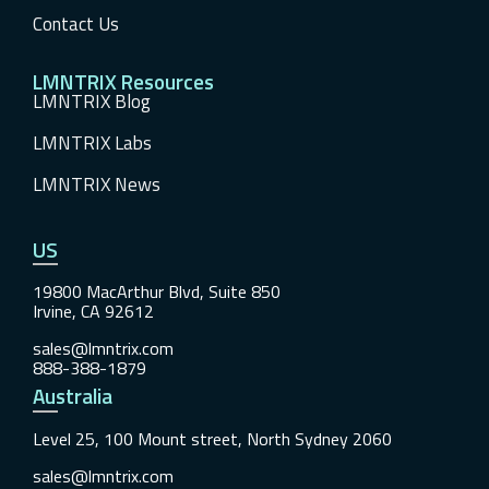
Contact Us
LMNTRIX Resources
LMNTRIX Blog
LMNTRIX Labs
LMNTRIX News
US
19800 MacArthur Blvd, Suite 850
Irvine, CA 92612
sales@lmntrix.com
888-388-1879
Australia
Level 25, 100 Mount street, North Sydney 2060
sales@lmntrix.com