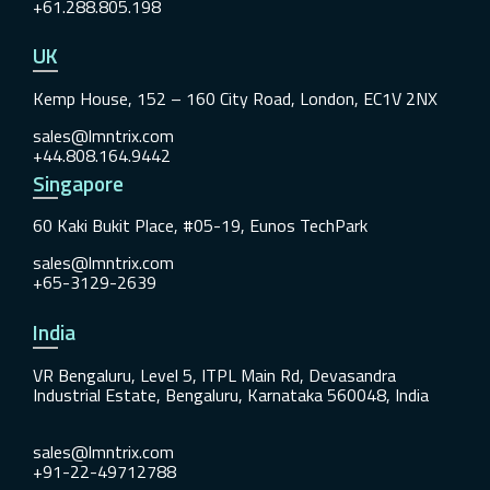
+61.288.805.198
UK
Kemp House, 152 – 160 City Road, London, EC1V 2NX
sales@lmntrix.com
+44.808.164.9442
Singapore
60 Kaki Bukit Place, #05-19, Eunos TechPark
sales@lmntrix.com
+65-3129-2639
India
VR Bengaluru, Level 5, ITPL Main Rd, Devasandra
Industrial Estate, Bengaluru, Karnataka 560048, India
sales@lmntrix.com
+91-22-49712788