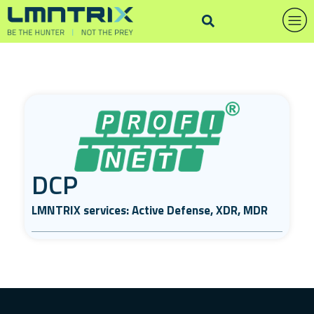
DCP
LMNTRIX services: Active Defense, XDR, MDR