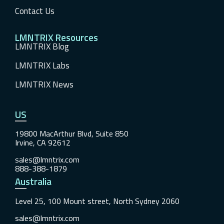
Contact Us
LMNTRIX Resources
LMNTRIX Blog
LMNTRIX Labs
LMNTRIX News
US
19800 MacArthur Blvd, Suite 850
Irvine, CA 92612
sales@lmntrix.com
888-388-1879
Australia
Level 25, 100 Mount street, North Sydney 2060
sales@lmntrix.com