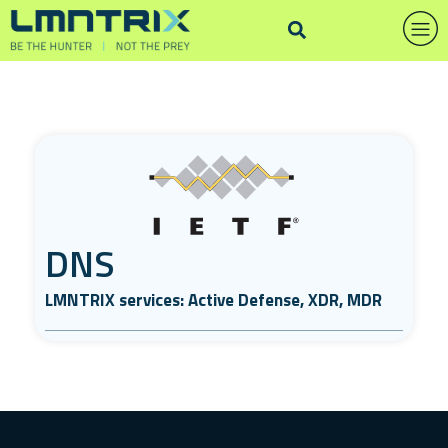
DNS
LMNTRIX services: Active Defense, XDR, MDR