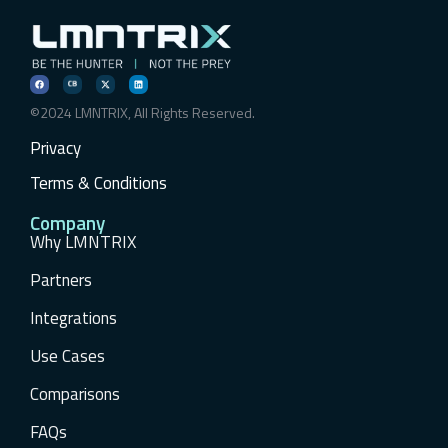
©2024 LMNTRIX, All Rights Reserved.
Privacy
Terms & Conditions
Company
Why LMNTRIX
Partners
Integrations
Use Cases
Comparisons
FAQs