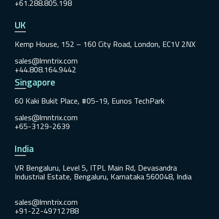
+61.288.805.198
UK
Kemp House, 152 – 160 City Road, London, EC1V 2NX
sales@lmntrix.com
+44.808.164.9442
Singapore
60 Kaki Bukit Place, #05-19, Eunos TechPark
sales@lmntrix.com
+65-3129-2639
India
VR Bengaluru, Level 5, ITPL Main Rd, Devasandra
Industrial Estate, Bengaluru, Karnataka 560048, India
sales@lmntrix.com
+91-22-49712788