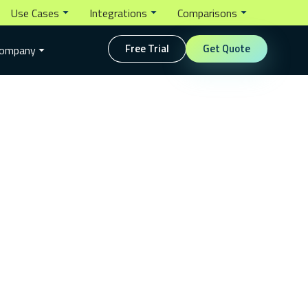
Use Cases
Integrations
Comparisons
Free Trial
Get Quote
ompany