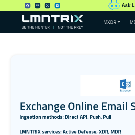
Ask L
MXDR
M
Exchange Online Email S
Ingestion methods: Direct API, Push, Pull
LMNTRIX services: Active Defense, XDR, MDR