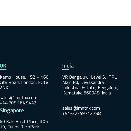
UK
India
Kemp House, 152 – 160
VR Bengaluru, Level 5, ITPL
City Road, London, EC1V
Main Rd, Devasandra
2NX
Industrial Estate, Bengaluru,
Karnataka 560048, India
sales@lmntrix.com
+44.808.164.9442
sales@lmntrix.com
Singapore
+91-22-49712788
60 Kaki Bukit Place, #05-
19, Eunos TechPark