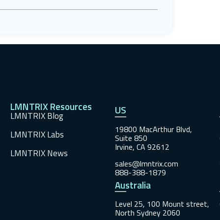
LMNTRIX Resources
US
LMNTRIX Blog
19800 MacArthur Blvd,
LMNTRIX Labs
Suite 850
Irvine, CA 92612
LMNTRIX News
sales@lmntrix.com
888-388-1879
Australia
Level 25, 100 Mount street,
North Sydney 2060