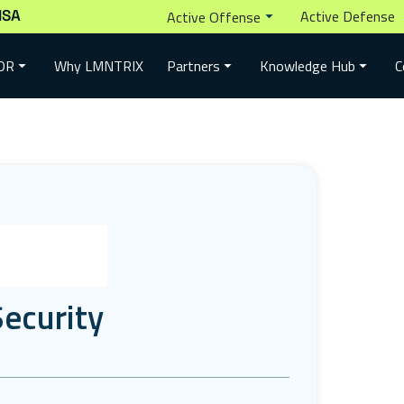
ISA
Active Defense
Active Offense
Why LMNTRIX
DR
Partners
Knowledge Hub
C
ecurity