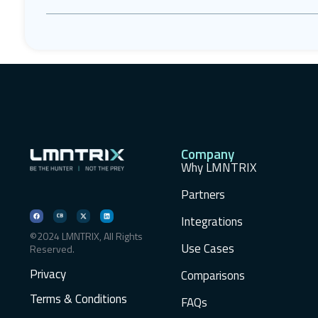
Company
Why LMNTRIX
Partners
Integrations
©2024 LMNTRIX, All Rights
Use Cases
Reserved.
Privacy
Comparisons
Terms & Conditions
FAQs