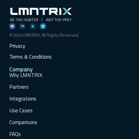
©2024 LMNTRIX, All Rights Reserved.
Privacy
Terms & Conditions
Company
Why LMNTRIX
Partners
Integrations
Use Cases
Comparisons
FAQs