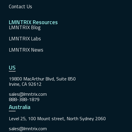
Contact Us
LMNTRIX Resources
LMNTRIX Blog
LMNTRIX Labs
LMNTRIX News
US
19800 MacArthur Blvd, Suite 850
Irvine, CA 92612
sales@lmntrix.com
888-388-1879
Australia
Level 25, 100 Mount street, North Sydney 2060
sales@lmntrix.com