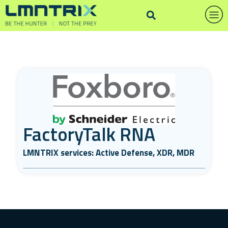
FactoryTalk RNA
LMNTRIX services: Active Defense, XDR, MDR