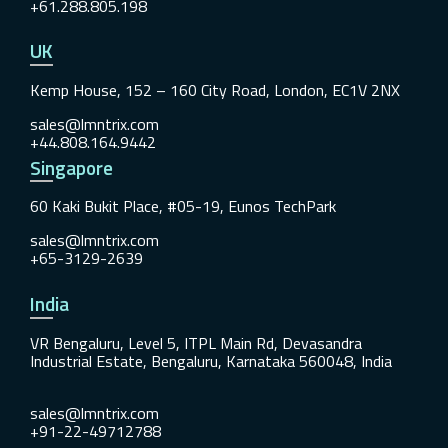
+61.288.805.198
UK
Kemp House, 152 – 160 City Road, London, EC1V 2NX
sales@lmntrix.com
+44.808.164.9442
Singapore
60 Kaki Bukit Place, #05-19, Eunos TechPark
sales@lmntrix.com
+65-3129-2639
India
VR Bengaluru, Level 5, ITPL Main Rd, Devasandra
Industrial Estate, Bengaluru, Karnataka 560048, India
sales@lmntrix.com
+91-22-49712788