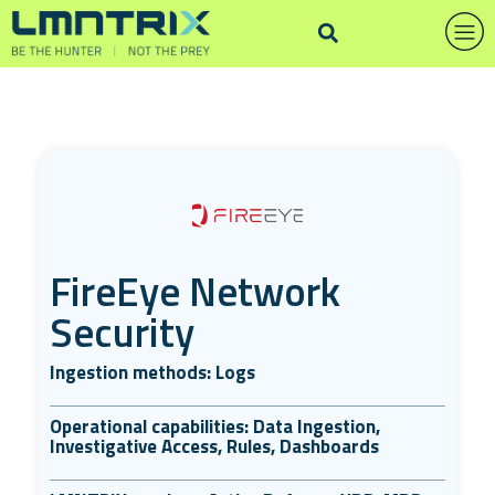
FireEye Network
Security
Ingestion methods: Logs
Operational capabilities: Data Ingestion,
Investigative Access, Rules, Dashboards