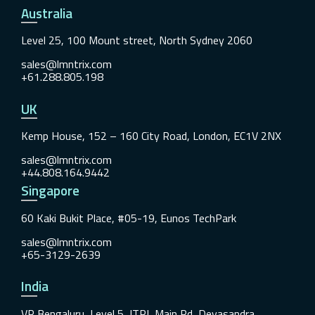
Australia
Level 25, 100 Mount street, North Sydney 2060
sales@lmntrix.com
+61.288.805.198
UK
Kemp House, 152 – 160 City Road, London, EC1V 2NX
sales@lmntrix.com
+44.808.164.9442
Singapore
60 Kaki Bukit Place, #05-19, Eunos TechPark
sales@lmntrix.com
+65-3129-2639
India
VR Bengaluru, Level 5, ITPL Main Rd, Devasandra