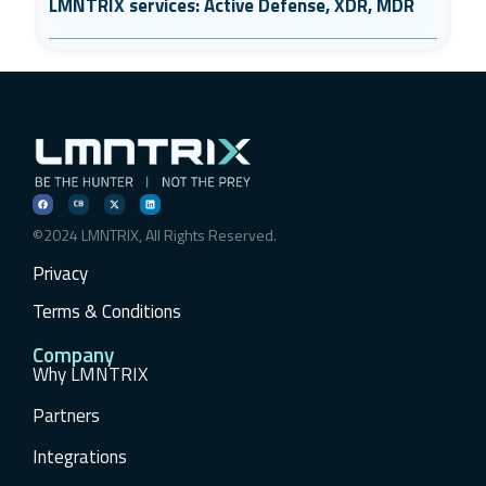
LMNTRIX services: Active Defense, XDR, MDR
©2024 LMNTRIX, All Rights Reserved.
Privacy
Terms & Conditions
Company
Why LMNTRIX
Partners
Integrations