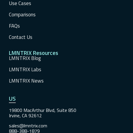
Use Cases
Comparisons
FAQs
Contact Us
LMNTRIX Resources
LMNTRIX Blog
LMNTRIX Labs
LMNTRIX News
US
19800 MacArthur Blvd, Suite 850
Irvine, CA 92612
sales@lmntrix.com
888-388-1879