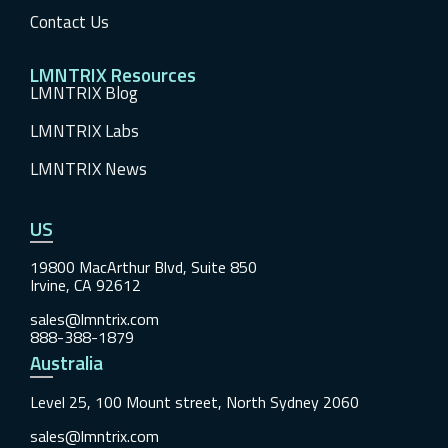
Contact Us
LMNTRIX Resources
LMNTRIX Blog
LMNTRIX Labs
LMNTRIX News
US
19800 MacArthur Blvd, Suite 850
Irvine, CA 92612
sales@lmntrix.com
888-388-1879
Australia
Level 25, 100 Mount street, North Sydney 2060
sales@lmntrix.com