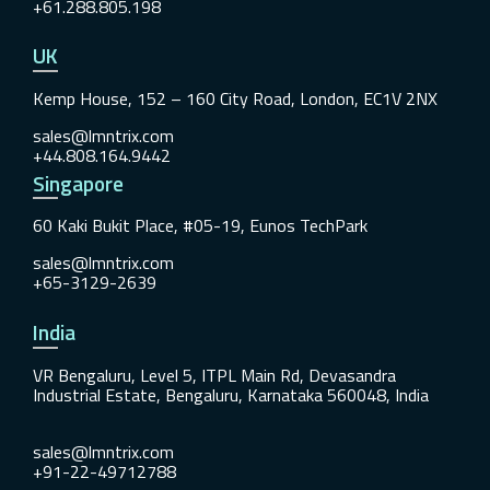
+61.288.805.198
UK
Kemp House, 152 – 160 City Road, London, EC1V 2NX
sales@lmntrix.com
+44.808.164.9442
Singapore
60 Kaki Bukit Place, #05-19, Eunos TechPark
sales@lmntrix.com
+65-3129-2639
India
VR Bengaluru, Level 5, ITPL Main Rd, Devasandra
Industrial Estate, Bengaluru, Karnataka 560048, India
sales@lmntrix.com
+91-22-49712788