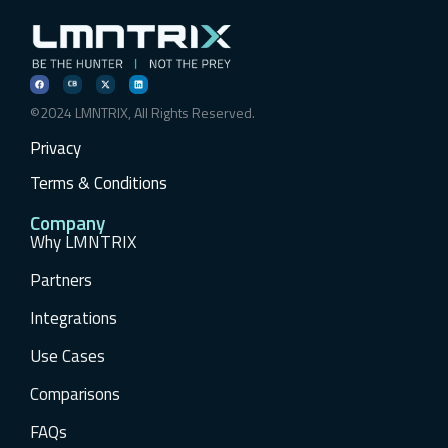
©2024 LMNTRIX, All Rights Reserved.
Privacy
Terms & Conditions
Company
Why LMNTRIX
Partners
Integrations
Use Cases
Comparisons
FAQs