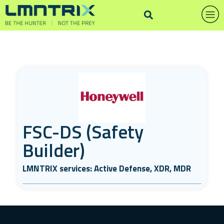
FSC-DS (Safety
Builder)
LMNTRIX services: Active Defense, XDR, MDR