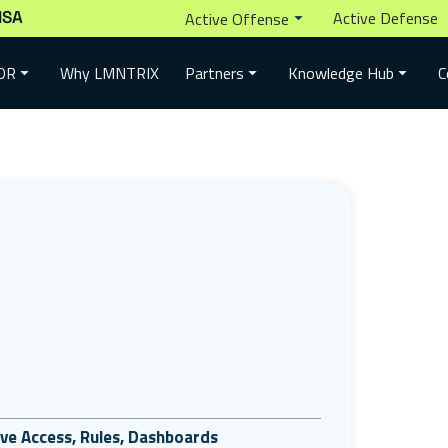
ISA
Active Defense
Active Offense
Why LMNTRIX
DR
Partners
Knowledge Hub
C
tive Access, Rules, Dashboards