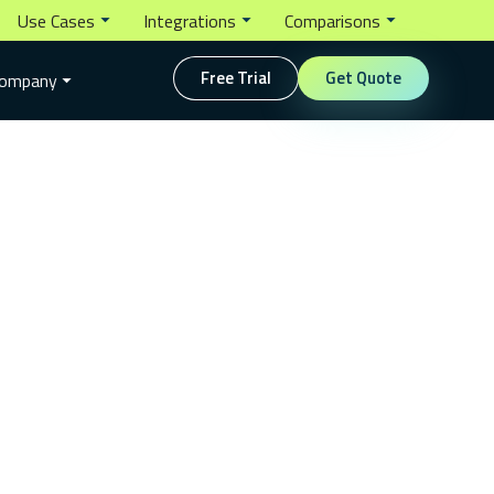
Use Cases
Integrations
Comparisons
Free Trial
Get Quote
ompany