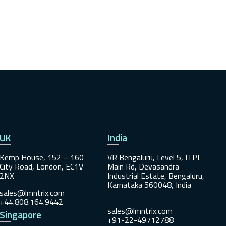
UK
India
Kemp House, 152 – 160
VR Bengaluru, Level 5, ITPL
City Road, London, EC1V
Main Rd, Devasandra
2NX
Industrial Estate, Bengaluru,
Karnataka 560048, India
sales@lmntrix.com
+44.808.164.9442
sales@lmntrix.com
Singapore
+91-22-49712788