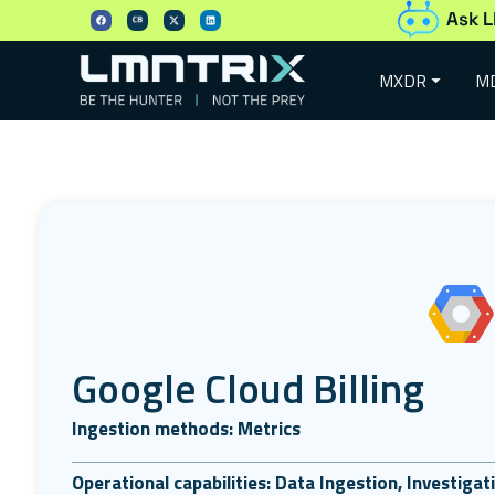
Ask L
MXDR
M
Google Cloud Billing
Ingestion methods: Metrics
Operational capabilities: Data Ingestion, Investiga