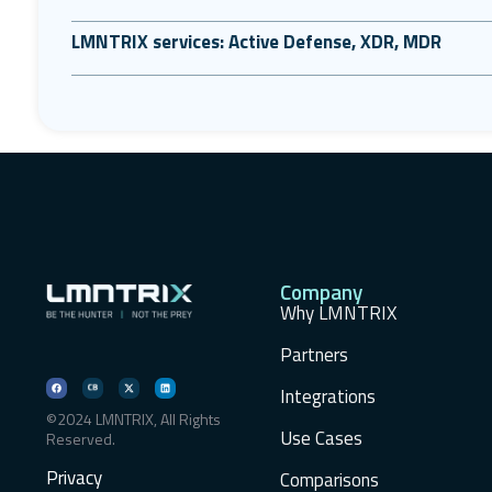
LMNTRIX services: Active Defense, XDR, MDR
Company
Why LMNTRIX
Partners
Integrations
©2024 LMNTRIX, All Rights
Use Cases
Reserved.
Privacy
Comparisons