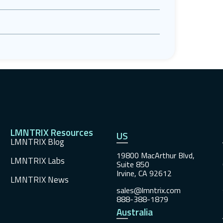
LMNTRIX Resources
US
LMNTRIX Blog
19800 MacArthur Blvd,
LMNTRIX Labs
Suite 850
Irvine, CA 92612
LMNTRIX News
sales@lmntrix.com
888-388-1879
Australia