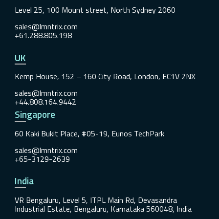
Level 25, 100 Mount street, North Sydney 2060
sales@lmntrix.com
+61.288.805.198
UK
Kemp House, 152 – 160 City Road, London, EC1V 2NX
sales@lmntrix.com
+44.808.164.9442
Singapore
60 Kaki Bukit Place, #05-19, Eunos TechPark
sales@lmntrix.com
+65-3129-2639
India
VR Bengaluru, Level 5, ITPL Main Rd, Devasandra
Industrial Estate, Bengaluru, Karnataka 560048, India