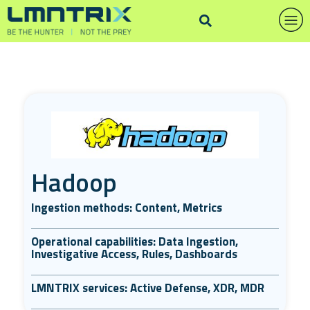
Hadoop
Ingestion methods: Content, Metrics
Operational capabilities: Data Ingestion,
Investigative Access, Rules, Dashboards
LMNTRIX services: Active Defense, XDR, MDR