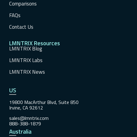
Comparisons
FAQs
Contact Us
LMNTRIX Resources
LMNTRIX Blog
LMNTRIX Labs
LMNTRIX News
US
19800 MacArthur Blvd, Suite 850
Irvine, CA 92612
sales@lmntrix.com
888-388-1879
Australia