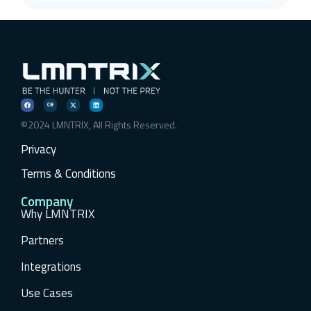
©2024 LMNTRIX, All Rights Reserved.
Privacy
Terms & Conditions
Company
Why LMNTRIX
Partners
Integrations
Use Cases