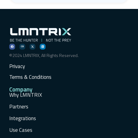
©2024 LMNTRIX, All Rights Reserved.
Privacy
Terms & Conditions
Company
Why LMNTRIX
Partners
Integrations
Use Cases