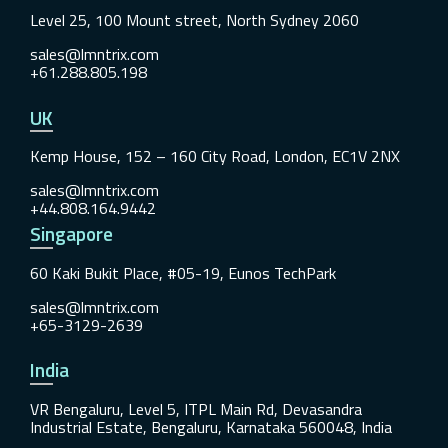
Level 25, 100 Mount street, North Sydney 2060
sales@lmntrix.com
+61.288.805.198
UK
Kemp House, 152 – 160 City Road, London, EC1V 2NX
sales@lmntrix.com
+44.808.164.9442
Singapore
60 Kaki Bukit Place, #05-19, Eunos TechPark
sales@lmntrix.com
+65-3129-2639
India
VR Bengaluru, Level 5, ITPL Main Rd, Devasandra
Industrial Estate, Bengaluru, Karnataka 560048, India