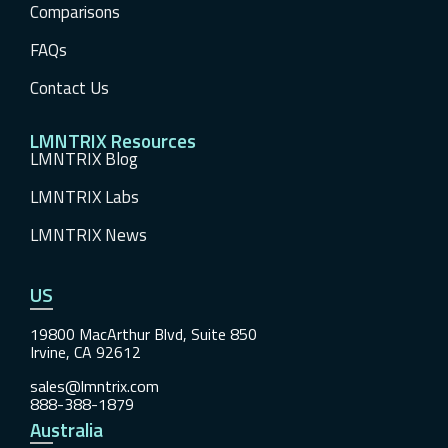
Comparisons
FAQs
Contact Us
LMNTRIX Resources
LMNTRIX Blog
LMNTRIX Labs
LMNTRIX News
US
19800 MacArthur Blvd, Suite 850
Irvine, CA 92612
sales@lmntrix.com
888-388-1879
Australia