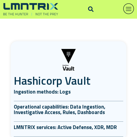
Hashicorp Vault
Ingestion methods: Logs
Operational capabilities: Data Ingestion,
Investigative Access, Rules, Dashboards
LMNTRIX services: Active Defense, XDR, MDR