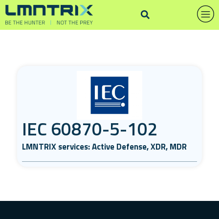
IEC 60870-5-102
LMNTRIX services: Active Defense, XDR, MDR