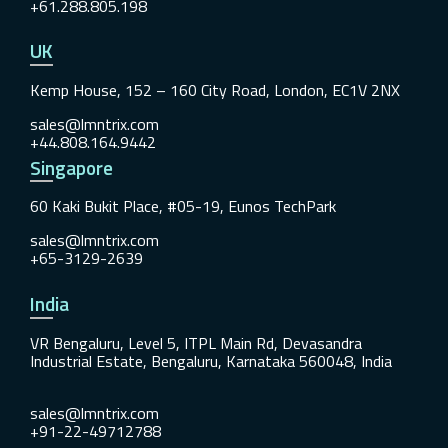
+61.288.805.198
UK
Kemp House, 152 – 160 City Road, London, EC1V 2NX
sales@lmntrix.com
+44.808.164.9442
Singapore
60 Kaki Bukit Place, #05-19, Eunos TechPark
sales@lmntrix.com
+65-3129-2639
India
VR Bengaluru, Level 5, ITPL Main Rd, Devasandra
Industrial Estate, Bengaluru, Karnataka 560048, India
sales@lmntrix.com
+91-22-49712788