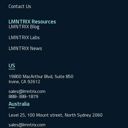
Contact Us
LMNTRIX Resources
LMNTRIX Blog
LMNTRIX Labs
LMNTRIX News
US
19800 MacArthur Blvd, Suite 850
Irvine, CA 92612
sales@lmntrix.com
888-388-1879
Australia
Level 25, 100 Mount street, North Sydney 2060
sales@lmntrix.com