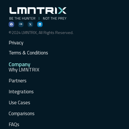
©2024 LMNTRIX, All Rights Reserved.
Privacy
Terms & Conditions
Company
Why LMNTRIX
Partners
Integrations
Use Cases
Comparisons
FAQs