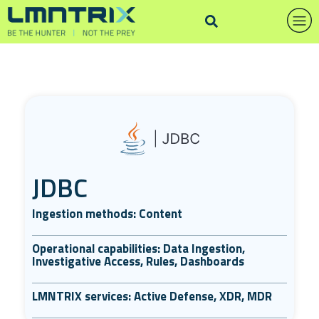
JDBC
Ingestion methods: Content
Operational capabilities: Data Ingestion,
Investigative Access, Rules, Dashboards
LMNTRIX services: Active Defense, XDR, MDR