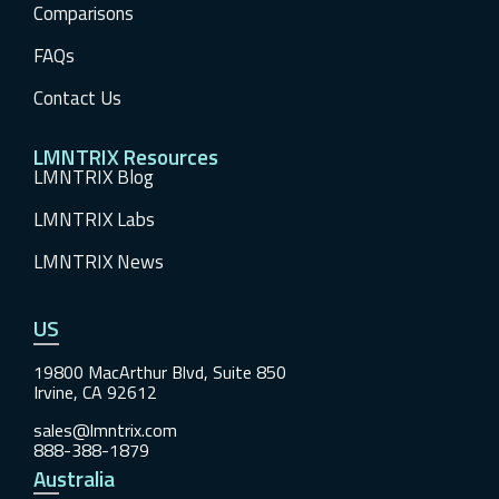
Comparisons
FAQs
Contact Us
LMNTRIX Resources
LMNTRIX Blog
LMNTRIX Labs
LMNTRIX News
US
19800 MacArthur Blvd, Suite 850
Irvine, CA 92612
sales@lmntrix.com
888-388-1879
Australia