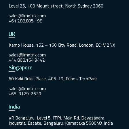
Level 25, 100 Mount street, North Sydney 2060
sales@lmntrix.com
+61.288.805.198
UK
Kemp House, 152 – 160 City Road, London, EC1V 2NX
sales@lmntrix.com
+44.808.164.9442
Singapore
60 Kaki Bukit Place, #05-19, Eunos TechPark
sales@lmntrix.com
+65-3129-2639
India
VR Bengaluru, Level 5, ITPL Main Rd, Devasandra
Industrial Estate, Bengaluru, Karnataka 560048, India