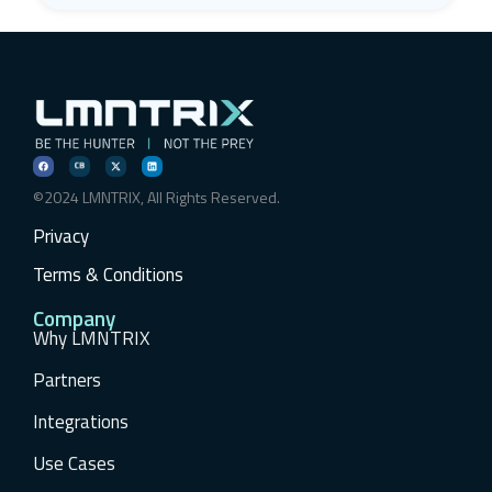
©2024 LMNTRIX, All Rights Reserved.
Privacy
Terms & Conditions
Company
Why LMNTRIX
Partners
Integrations
Use Cases