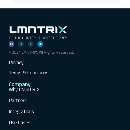
©2024 LMNTRIX, All Rights Reserved.
Privacy
Terms & Conditions
Company
Why LMNTRIX
Partners
Integrations
Use Cases