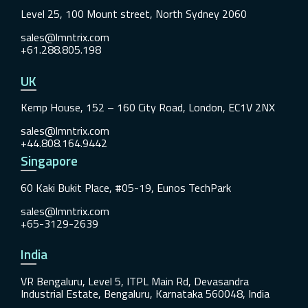
Level 25, 100 Mount street, North Sydney 2060
sales@lmntrix.com
+61.288.805.198
UK
Kemp House, 152 – 160 City Road, London, EC1V 2NX
sales@lmntrix.com
+44.808.164.9442
Singapore
60 Kaki Bukit Place, #05-19, Eunos TechPark
sales@lmntrix.com
+65-3129-2639
India
VR Bengaluru, Level 5, ITPL Main Rd, Devasandra
Industrial Estate, Bengaluru, Karnataka 560048, India