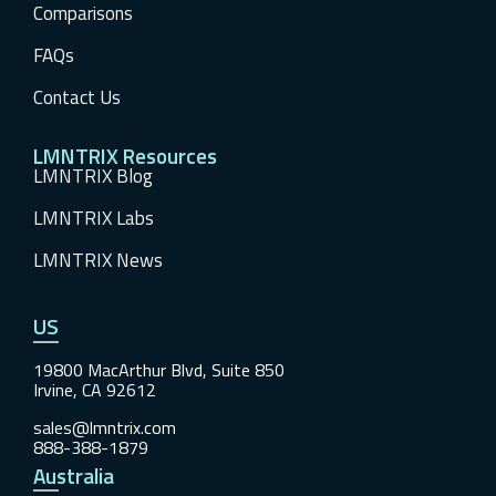
Comparisons
FAQs
Contact Us
LMNTRIX Resources
LMNTRIX Blog
LMNTRIX Labs
LMNTRIX News
US
19800 MacArthur Blvd, Suite 850
Irvine, CA 92612
sales@lmntrix.com
888-388-1879
Australia