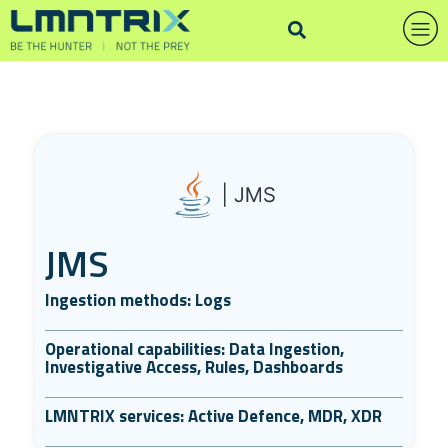
JMS
Ingestion methods: Logs
Operational capabilities: Data Ingestion,
Investigative Access, Rules, Dashboards
LMNTRIX services: Active Defence, MDR, XDR