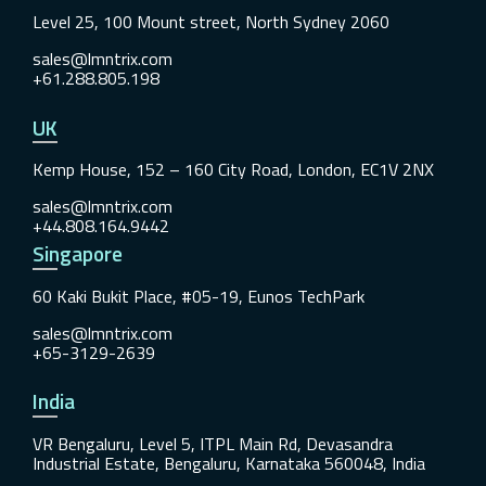
Level 25, 100 Mount street, North Sydney 2060
sales@lmntrix.com
+61.288.805.198
UK
Kemp House, 152 – 160 City Road, London, EC1V 2NX
sales@lmntrix.com
+44.808.164.9442
Singapore
60 Kaki Bukit Place, #05-19, Eunos TechPark
sales@lmntrix.com
+65-3129-2639
India
VR Bengaluru, Level 5, ITPL Main Rd, Devasandra
Industrial Estate, Bengaluru, Karnataka 560048, India