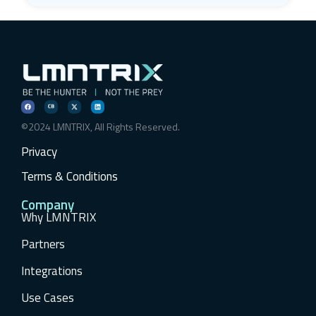
©2024 LMNTRIX, All Rights Reserved.
Privacy
Terms & Conditions
Company
Why LMNTRIX
Partners
Integrations
Use Cases