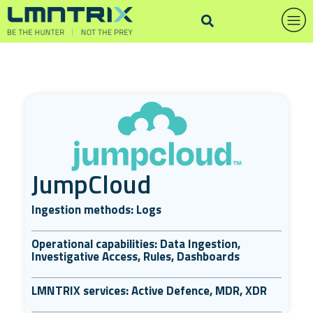
JumpCloud
Ingestion methods: Logs
Operational capabilities: Data Ingestion,
Investigative Access, Rules, Dashboards
LMNTRIX services: Active Defence, MDR, XDR