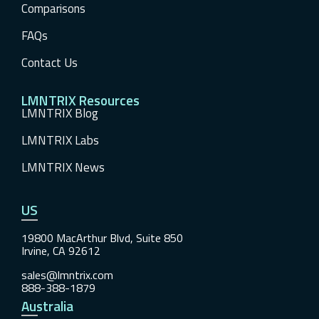
Comparisons
FAQs
Contact Us
LMNTRIX Resources
LMNTRIX Blog
LMNTRIX Labs
LMNTRIX News
US
19800 MacArthur Blvd, Suite 850
Irvine, CA 92612
sales@lmntrix.com
888-388-1879
Australia