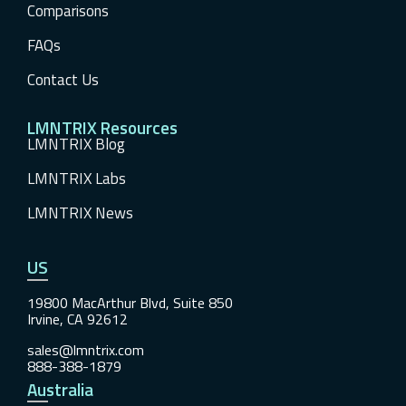
Comparisons
FAQs
Contact Us
LMNTRIX Resources
LMNTRIX Blog
LMNTRIX Labs
LMNTRIX News
US
19800 MacArthur Blvd, Suite 850
Irvine, CA 92612
sales@lmntrix.com
888-388-1879
Australia