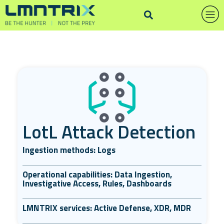
LotL Attack Detection
Ingestion methods: Logs
Operational capabilities: Data Ingestion,
Investigative Access, Rules, Dashboards
LMNTRIX services: Active Defense, XDR, MDR