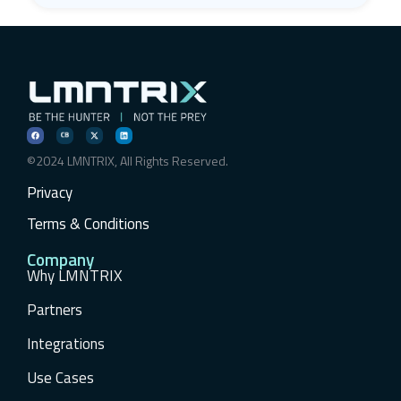
©2024 LMNTRIX, All Rights Reserved.
Privacy
Terms & Conditions
Company
Why LMNTRIX
Partners
Integrations
Use Cases