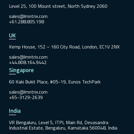
Level 25, 100 Mount street, North Sydney 2060
sales@lmntrix.com
+61.288.805.198
UK
Kemp House, 152 – 160 City Road, London, EC1V 2NX
sales@lmntrix.com
+44.808.164.9442
Singapore
60 Kaki Bukit Place, #05-19, Eunos TechPark
sales@lmntrix.com
+65-3129-2639
India
VR Bengaluru, Level 5, ITPL Main Rd, Devasandra
Industrial Estate, Bengaluru, Karnataka 560048, India