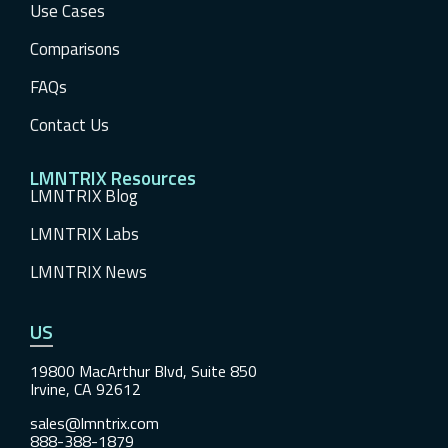
Use Cases
Comparisons
FAQs
Contact Us
LMNTRIX Resources
LMNTRIX Blog
LMNTRIX Labs
LMNTRIX News
US
19800 MacArthur Blvd, Suite 850
Irvine, CA 92612
sales@lmntrix.com
888-388-1879