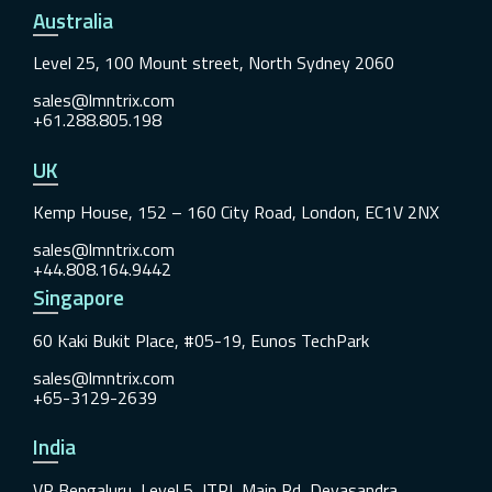
Australia
Level 25, 100 Mount street, North Sydney 2060
sales@lmntrix.com
+61.288.805.198
UK
Kemp House, 152 – 160 City Road, London, EC1V 2NX
sales@lmntrix.com
+44.808.164.9442
Singapore
60 Kaki Bukit Place, #05-19, Eunos TechPark
sales@lmntrix.com
+65-3129-2639
India
VR Bengaluru, Level 5, ITPL Main Rd, Devasandra