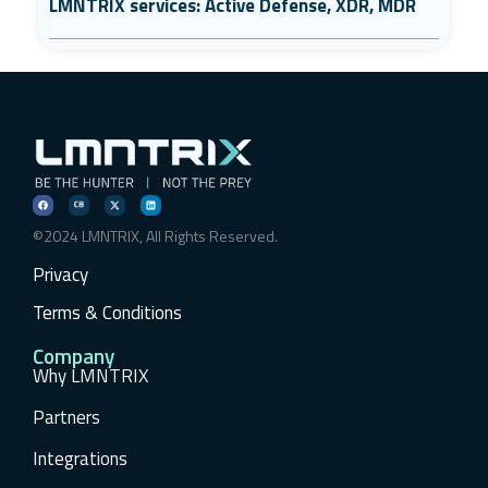
LMNTRIX services: Active Defense, XDR, MDR
©2024 LMNTRIX, All Rights Reserved.
Privacy
Terms & Conditions
Company
Why LMNTRIX
Partners
Integrations