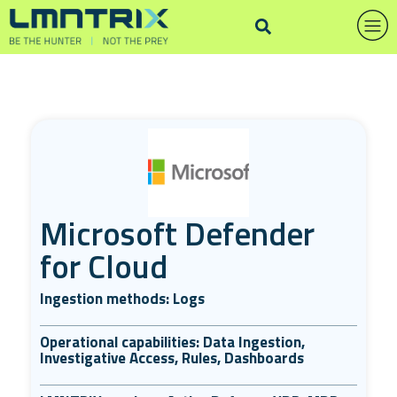
Microsoft Defender
for Cloud
Ingestion methods: Logs
Operational capabilities: Data Ingestion,
Investigative Access, Rules, Dashboards