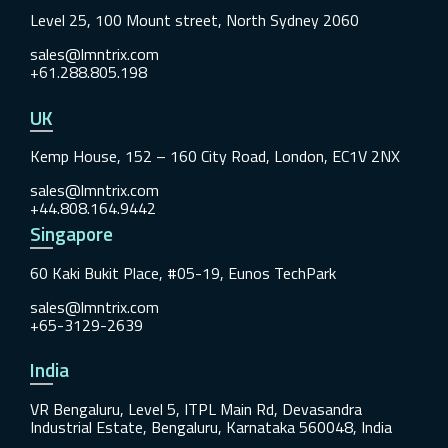
Level 25, 100 Mount street, North Sydney 2060
sales@lmntrix.com
+61.288.805.198
UK
Kemp House, 152 – 160 City Road, London, EC1V 2NX
sales@lmntrix.com
+44.808.164.9442
Singapore
60 Kaki Bukit Place, #05-19, Eunos TechPark
sales@lmntrix.com
+65-3129-2639
India
VR Bengaluru, Level 5, ITPL Main Rd, Devasandra
Industrial Estate, Bengaluru, Karnataka 560048, India