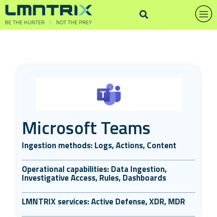
Microsoft Teams
Ingestion methods: Logs, Actions, Content
Operational capabilities: Data Ingestion,
Investigative Access, Rules, Dashboards
LMNTRIX services: Active Defense, XDR, MDR