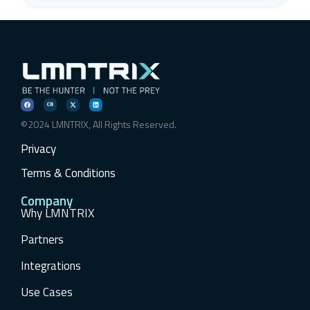
©2024 LMNTRIX, All Rights Reserved.
Privacy
Terms & Conditions
Company
Why LMNTRIX
Partners
Integrations
Use Cases