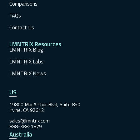
Comparisons
FAQs
Contact Us
LMNTRIX Resources
LMNTRIX Blog
LMNTRIX Labs
LMNTRIX News
US
19800 MacArthur Blvd, Suite 850
Irvine, CA 92612
sales@lmntrix.com
888-388-1879
Australia