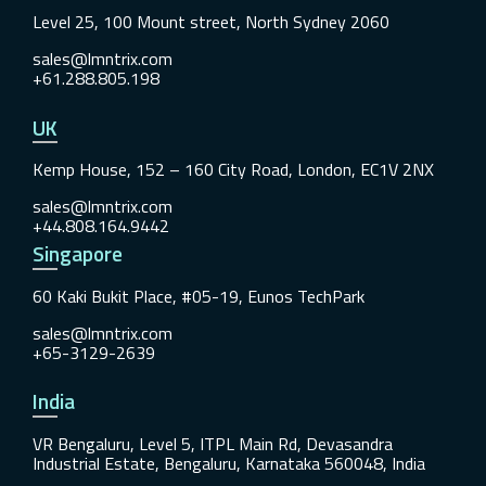
Level 25, 100 Mount street, North Sydney 2060
sales@lmntrix.com
+61.288.805.198
UK
Kemp House, 152 – 160 City Road, London, EC1V 2NX
sales@lmntrix.com
+44.808.164.9442
Singapore
60 Kaki Bukit Place, #05-19, Eunos TechPark
sales@lmntrix.com
+65-3129-2639
India
VR Bengaluru, Level 5, ITPL Main Rd, Devasandra
Industrial Estate, Bengaluru, Karnataka 560048, India