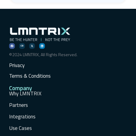
©2024 LMNTRIX, All Rights Reserved.
Privacy
Terms & Conditions
Company
Why LMNTRIX
Partners
Integrations
Use Cases