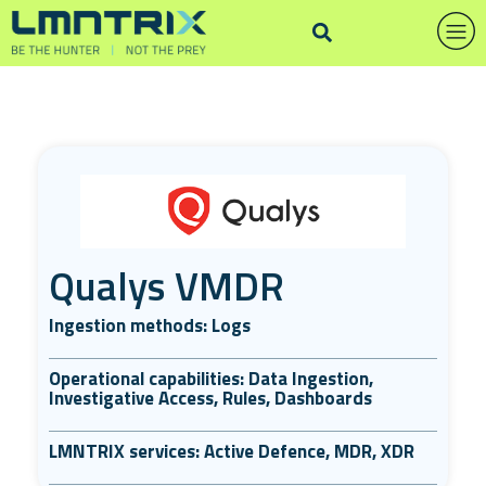
Qualys VMDR
Ingestion methods: Logs
Operational capabilities: Data Ingestion,
Investigative Access, Rules, Dashboards
LMNTRIX services: Active Defence, MDR, XDR