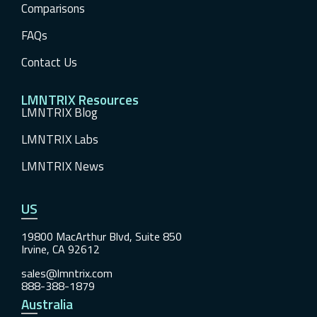
Comparisons
FAQs
Contact Us
LMNTRIX Resources
LMNTRIX Blog
LMNTRIX Labs
LMNTRIX News
US
19800 MacArthur Blvd, Suite 850
Irvine, CA 92612
sales@lmntrix.com
888-388-1879
Australia