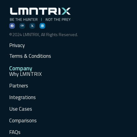
©2024 LMNTRIX, All Rights Reserved.
Privacy
Terms & Conditions
Company
Why LMNTRIX
Partners
Integrations
Use Cases
Comparisons
FAQs