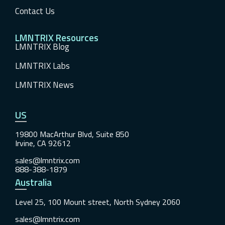
Contact Us
LMNTRIX Resources
LMNTRIX Blog
LMNTRIX Labs
LMNTRIX News
US
19800 MacArthur Blvd, Suite 850
Irvine, CA 92612
sales@lmntrix.com
888-388-1879
Australia
Level 25, 100 Mount street, North Sydney 2060
sales@lmntrix.com