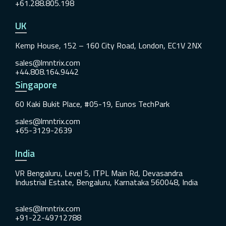
+61.288.805.198
UK
Kemp House, 152 – 160 City Road, London, EC1V 2NX
sales@lmntrix.com
+44.808.164.9442
Singapore
60 Kaki Bukit Place, #05-19, Eunos TechPark
sales@lmntrix.com
+65-3129-2639
India
VR Bengaluru, Level 5, ITPL Main Rd, Devasandra
Industrial Estate, Bengaluru, Karnataka 560048, India
sales@lmntrix.com
+91-22-49712788