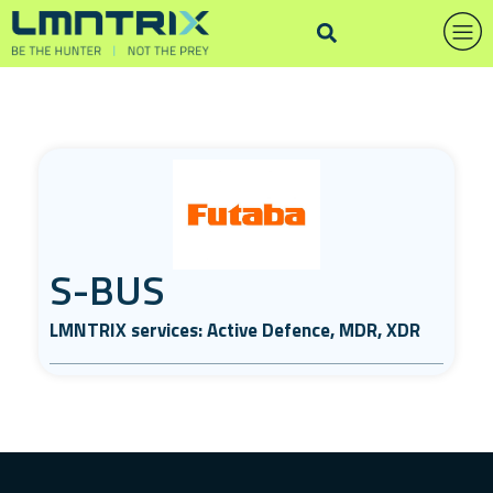
S-BUS
LMNTRIX services: Active Defence, MDR, XDR