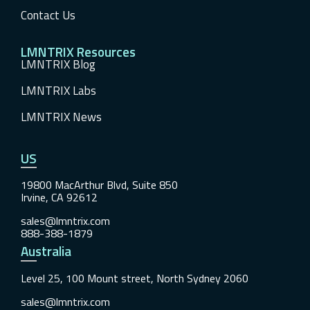
Contact Us
LMNTRIX Resources
LMNTRIX Blog
LMNTRIX Labs
LMNTRIX News
US
19800 MacArthur Blvd, Suite 850
Irvine, CA 92612
sales@lmntrix.com
888-388-1879
Australia
Level 25, 100 Mount street, North Sydney 2060
sales@lmntrix.com