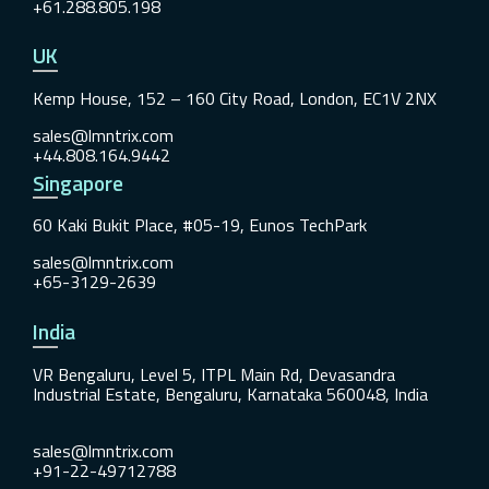
+61.288.805.198
UK
Kemp House, 152 – 160 City Road, London, EC1V 2NX
sales@lmntrix.com
+44.808.164.9442
Singapore
60 Kaki Bukit Place, #05-19, Eunos TechPark
sales@lmntrix.com
+65-3129-2639
India
VR Bengaluru, Level 5, ITPL Main Rd, Devasandra
Industrial Estate, Bengaluru, Karnataka 560048, India
sales@lmntrix.com
+91-22-49712788