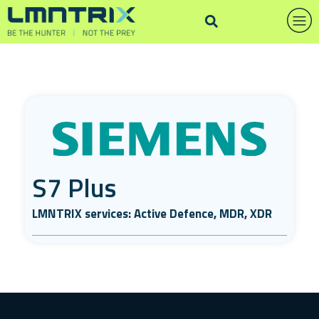
S7 Plus
LMNTRIX services: Active Defence, MDR, XDR