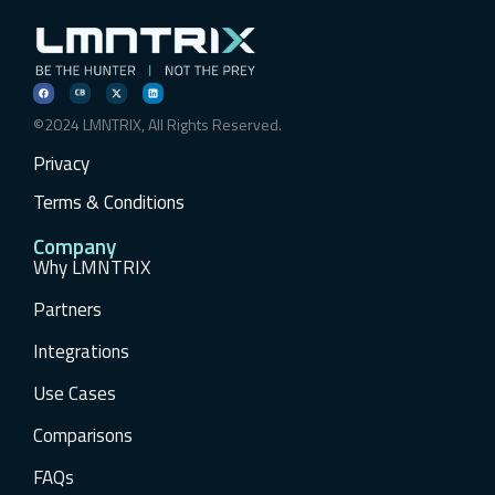
©2024 LMNTRIX, All Rights Reserved.
Privacy
Terms & Conditions
Company
Why LMNTRIX
Partners
Integrations
Use Cases
Comparisons
FAQs