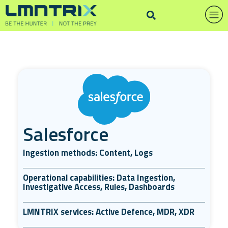
Salesforce
Ingestion methods: Content, Logs
Operational capabilities: Data Ingestion,
Investigative Access, Rules, Dashboards
LMNTRIX services: Active Defence, MDR, XDR