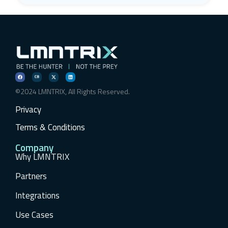
©2024 LMNTRIX, All Rights Reserved.
Privacy
Terms & Conditions
Company
Why LMNTRIX
Partners
Integrations
Use Cases