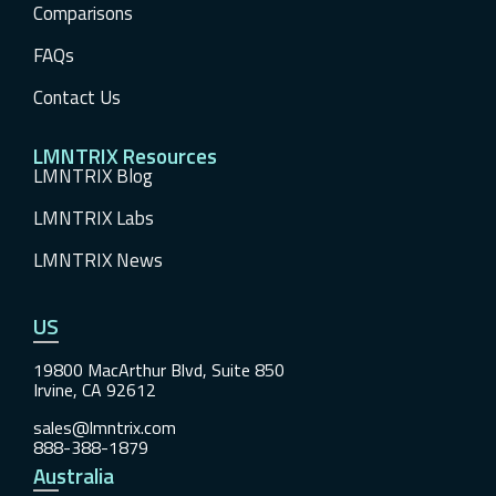
Comparisons
FAQs
Contact Us
LMNTRIX Resources
LMNTRIX Blog
LMNTRIX Labs
LMNTRIX News
US
19800 MacArthur Blvd, Suite 850
Irvine, CA 92612
sales@lmntrix.com
888-388-1879
Australia