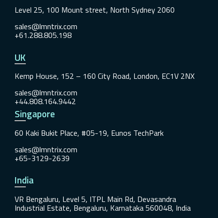
Level 25, 100 Mount street, North Sydney 2060
sales@lmntrix.com
+61.288.805.198
UK
Kemp House, 152 – 160 City Road, London, EC1V 2NX
sales@lmntrix.com
+44.808.164.9442
Singapore
60 Kaki Bukit Place, #05-19, Eunos TechPark
sales@lmntrix.com
+65-3129-2639
India
VR Bengaluru, Level 5, ITPL Main Rd, Devasandra
Industrial Estate, Bengaluru, Karnataka 560048, India