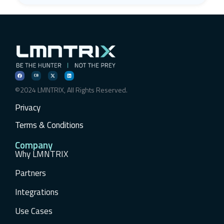
©2024 LMNTRIX, All Rights Reserved.
Privacy
Terms & Conditions
Company
Why LMNTRIX
Partners
Integrations
Use Cases