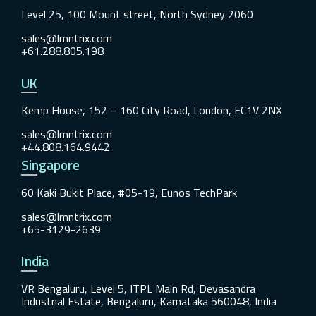
Level 25, 100 Mount street, North Sydney 2060
sales@lmntrix.com
+61.288.805.198
UK
Kemp House, 152 – 160 City Road, London, EC1V 2NX
sales@lmntrix.com
+44.808.164.9442
Singapore
60 Kaki Bukit Place, #05-19, Eunos TechPark
sales@lmntrix.com
+65-3129-2639
India
VR Bengaluru, Level 5, ITPL Main Rd, Devasandra
Industrial Estate, Bengaluru, Karnataka 560048, India