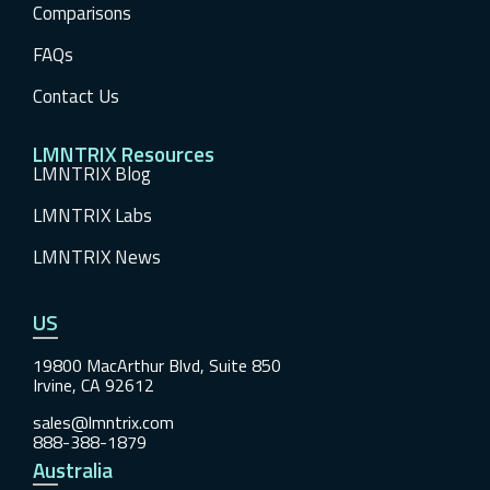
Comparisons
FAQs
Contact Us
LMNTRIX Resources
LMNTRIX Blog
LMNTRIX Labs
LMNTRIX News
US
19800 MacArthur Blvd, Suite 850
Irvine, CA 92612
sales@lmntrix.com
888-388-1879
Australia