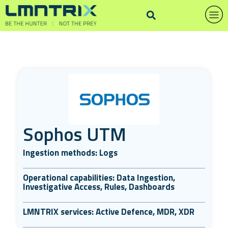
Sophos UTM
Ingestion methods: Logs
Operational capabilities: Data Ingestion,
Investigative Access, Rules, Dashboards
LMNTRIX services: Active Defence, MDR, XDR