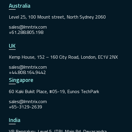
Australia
Level 25, 100 Mount street, North Sydney 2060
sales@lmntrix.com
+61.288.805.198
UK
Kemp House, 152 – 160 City Road, London, EC1V 2NX
sales@lmntrix.com
+44.808.164.9442
Singapore
60 Kaki Bukit Place, #05-19, Eunos TechPark
sales@lmntrix.com
+65-3129-2639
India
VR Bengaluru, Level 5, ITPL Main Rd, Devasandra