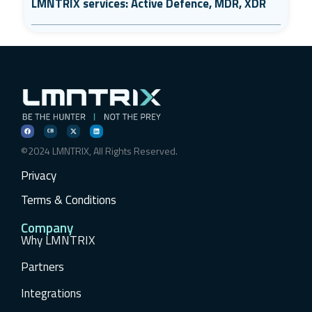
LMNTRIX services: Active Defence, MDR, XDR
©2024 LMNTRIX, All Rights Reserved.
Privacy
Terms & Conditions
Company
Why LMNTRIX
Partners
Integrations