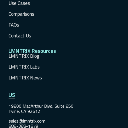
Use Cases
Comparisons
FAQs
Contact Us
LMNTRIX Resources
LMNTRIX Blog
LMNTRIX Labs
LMNTRIX News
US
19800 MacArthur Blvd, Suite 850
Irvine, CA 92612
sales@lmntrix.com
888-388-1879