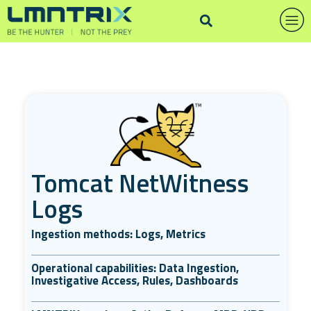
Tomcat NetWitness
Logs
Ingestion methods: Logs, Metrics
Operational capabilities: Data Ingestion,
Investigative Access, Rules, Dashboards