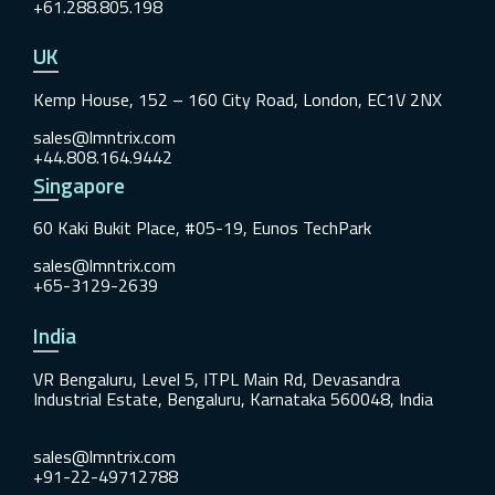
+61.288.805.198
UK
Kemp House, 152 – 160 City Road, London, EC1V 2NX
sales@lmntrix.com
+44.808.164.9442
Singapore
60 Kaki Bukit Place, #05-19, Eunos TechPark
sales@lmntrix.com
+65-3129-2639
India
VR Bengaluru, Level 5, ITPL Main Rd, Devasandra
Industrial Estate, Bengaluru, Karnataka 560048, India
sales@lmntrix.com
+91-22-49712788