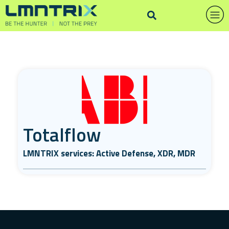
Totalflow
LMNTRIX services: Active Defense, XDR, MDR