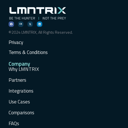
©2024 LMNTRIX, All Rights Reserved.
Privacy
Terms & Conditions
Company
Why LMNTRIX
Partners
Integrations
Use Cases
Comparisons
FAQs