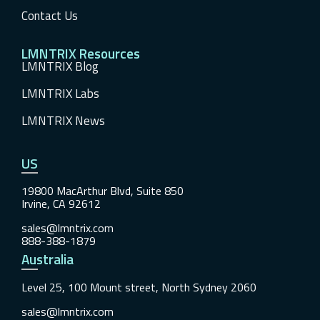
Contact Us
LMNTRIX Resources
LMNTRIX Blog
LMNTRIX Labs
LMNTRIX News
US
19800 MacArthur Blvd, Suite 850
Irvine, CA 92612
sales@lmntrix.com
888-388-1879
Australia
Level 25, 100 Mount street, North Sydney 2060
sales@lmntrix.com