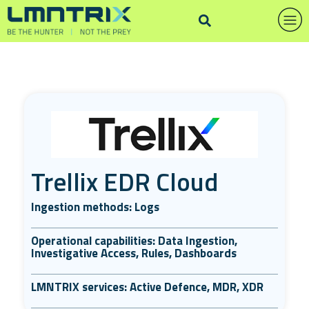
Trellix EDR Cloud
Ingestion methods: Logs
Operational capabilities: Data Ingestion,
Investigative Access, Rules, Dashboards
LMNTRIX services: Active Defence, MDR, XDR