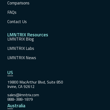
Comparisons
FAQs
Contact Us
LMNTRIX Resources
LMNTRIX Blog
LMNTRIX Labs
LMNTRIX News
US
19800 MacArthur Blvd, Suite 850
Irvine, CA 92612
sales@lmntrix.com
888-388-1879
Australia