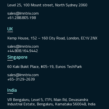
Level 25, 100 Mount street, North Sydney 2060
sales@lmntrix.com
+61.288.805.198
UK
Kemp House, 152 – 160 City Road, London, EC1V 2NX
sales@lmntrix.com
+44.808.164.9442
Singapore
60 Kaki Bukit Place, #05-19, Eunos TechPark
sales@lmntrix.com
+65-3129-2639
India
VR Bengaluru, Level 5, ITPL Main Rd, Devasandra
Industrial Estate, Bengaluru, Karnataka 560048, India