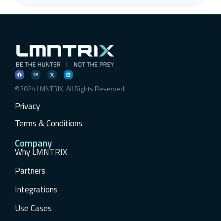
©2024 LMNTRIX, All Rights Reserved.
Privacy
Terms & Conditions
Company
Why LMNTRIX
Partners
Integrations
Use Cases